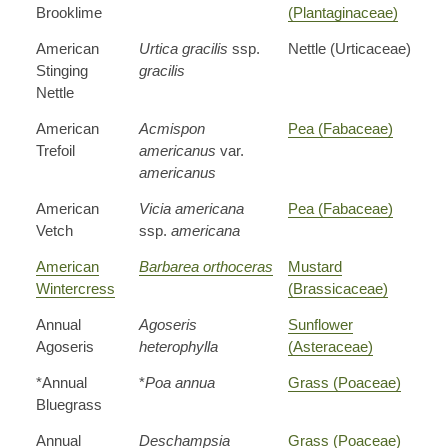
Brooklime
(Plantaginaceae)
American
Urtica gracilis
ssp.
Nettle (Urticaceae)
Stinging
gracilis
Nettle
American
Acmispon
Pea (Fabaceae)
Trefoil
americanus
var.
americanus
American
Vicia americana
Pea (Fabaceae)
Vetch
ssp.
americana
American
Barbarea orthoceras
Mustard
Wintercress
(Brassicaceae)
Annual
Agoseris
Sunflower
Agoseris
heterophylla
(Asteraceae)
*Annual
*
Poa annua
Grass (Poaceae)
Bluegrass
Annual
Deschampsia
Grass (Poaceae)