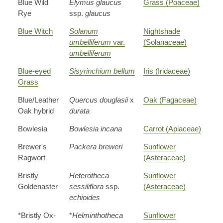
Blue Wild
Elymus glaucus
Grass (Poaceae)
Rye
ssp.
glaucus
Blue Witch
Solanum
Nightshade
umbelliferum
var.
(Solanaceae)
umbelliferum
Blue-eyed
Sisyrinchium bellum
Iris (Iridaceae)
Grass
Blue/Leather
Quercus douglasii
x
Oak (Fagaceae)
Oak hybrid
durata
Bowlesia
Bowlesia incana
Carrot (Apiaceae)
Brewer's
Packera breweri
Sunflower
Ragwort
(Asteraceae)
Bristly
Heterotheca
Sunflower
Goldenaster
sessiliflora
ssp.
(Asteraceae)
echioides
*Bristly Ox-
*
Helminthotheca
Sunflower