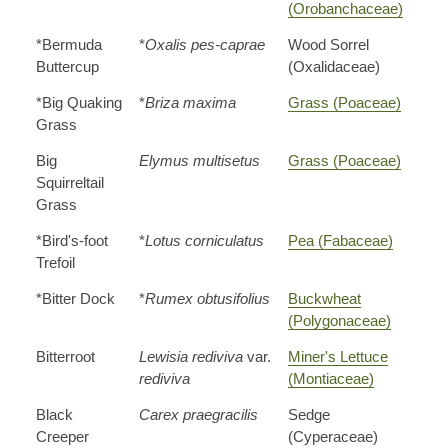
(Orobanchaceae)
*Bermuda
*
Oxalis pes-caprae
Wood Sorrel
Buttercup
(Oxalidaceae)
*Big Quaking
*
Briza maxima
Grass (Poaceae)
Grass
Big
Elymus multisetus
Grass (Poaceae)
Squirreltail
Grass
*Bird's-foot
*
Lotus corniculatus
Pea (Fabaceae)
Trefoil
*Bitter Dock
*
Rumex obtusifolius
Buckwheat
(Polygonaceae)
Bitterroot
Lewisia rediviva
var.
Miner's Lettuce
rediviva
(Montiaceae)
Black
Carex praegracilis
Sedge
Creeper
(Cyperaceae)