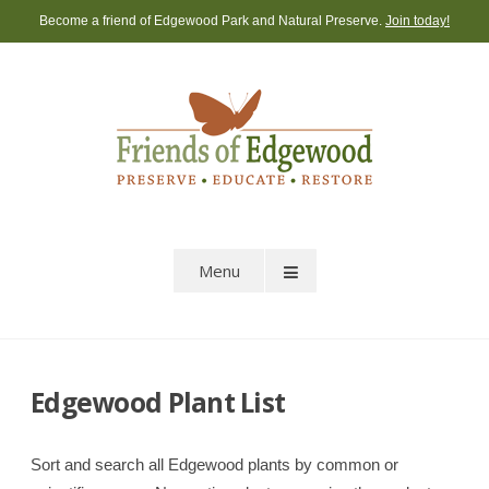
Skip
Become a friend of Edgewood Park and Natural Preserve.
Join today!
to
content
Menu
Edgewood Plant List
Sort and search all Edgewood plants by common or