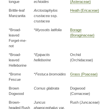
tongue
echioides
(Asteraceae)
Brittle-leaf
Arctostaphylos
Heath (Ericaceae)
Manzanita
crustacea
ssp.
crustacea
*Broad-
*
Myosotis latifolia
Borage
leaved
(Boraginaceae)
Forget-me-
not
*Broad-
*
Epipactis
Orchid
leaved
helleborine
(Orchidaceae)
Helleborine
*Brome
*
Festuca bromoides
Grass (Poaceae)
Fescue
Brown
Cornus glabrata
Dogwood
Dogwood
(Cornaceae)
Brown-
Juncus
Rush (Juncaceae)
headed Rush
phaeocephalus
var.