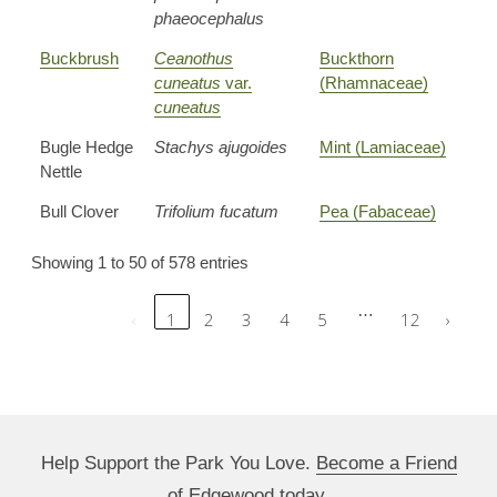
phaeocephalus
Buckbrush
Ceanothus
Buckthorn
cuneatus
var.
(Rhamnaceae)
cuneatus
Bugle Hedge
Stachys ajugoides
Mint (Lamiaceae)
Nettle
Bull Clover
Trifolium fucatum
Pea (Fabaceae)
Showing 1 to 50 of 578 entries
…
‹
1
2
3
4
5
12
›
Help Support the Park You Love.
Become a Friend
of Edgewood today.