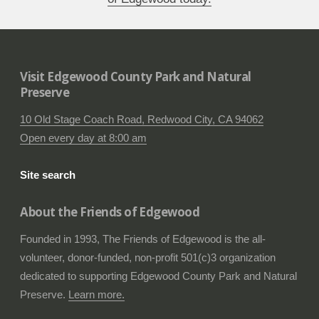
Visit Edgewood County Park and Natural
Preserve
10 Old Stage Coach Road, Redwood City, CA 94062
Open every day at 8:00 am
Site search
About the Friends of Edgewood
Founded in 1993, The Friends of Edgewood is the all-
volunteer, donor-funded, non-profit 501(c)3 organization
dedicated to supporting Edgewood County Park and Natural
Preserve.
Learn more.