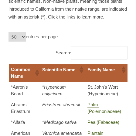
scientific names. Non-native plants, meaning those plants
introduced to California from their native range, are indicated
with an asterisk (*). Click the links to learn more.
entries per page
Search:
Common
Scientific Name
Family Name
Name
*Aaron's
*
Hypericum
St. John's Wort
Beard
calycinum
(Hypericaceae)
Abrams'
Eriastrum abramsii
Phlox
Eriastrum
(Polemoniaceae)
*Alfalfa
*
Medicago sativa
Pea (Fabaceae)
American
Veronica americana
Plantain