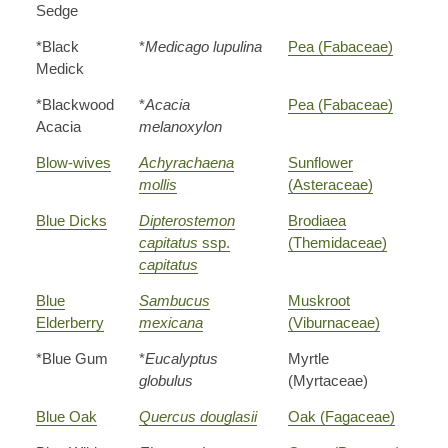
Sedge
*Black
*
Medicago lupulina
Pea (Fabaceae)
Medick
*Blackwood
*
Acacia
Pea (Fabaceae)
Acacia
melanoxylon
Blow-wives
Achyrachaena
Sunflower
mollis
(Asteraceae)
Blue Dicks
Dipterostemon
Brodiaea
capitatus
ssp.
(Themidaceae)
capitatus
Blue
Sambucus
Muskroot
Elderberry
mexicana
(Viburnaceae)
*Blue Gum
*
Eucalyptus
Myrtle
globulus
(Myrtaceae)
Blue Oak
Quercus douglasii
Oak (Fagaceae)