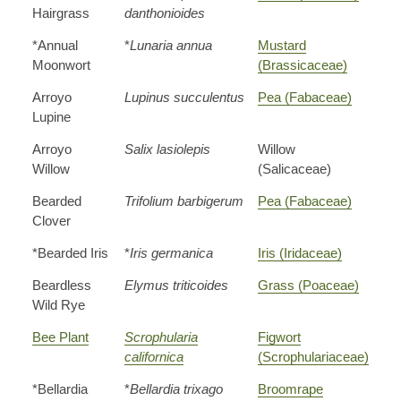
Hairgrass
danthonioides
*Annual
*
Lunaria annua
Mustard
Moonwort
(Brassicaceae)
Arroyo
Lupinus succulentus
Pea (Fabaceae)
Lupine
Arroyo
Salix lasiolepis
Willow
Willow
(Salicaceae)
Bearded
Trifolium barbigerum
Pea (Fabaceae)
Clover
*Bearded Iris
*
Iris germanica
Iris (Iridaceae)
Beardless
Elymus triticoides
Grass (Poaceae)
Wild Rye
Bee Plant
Scrophularia
Figwort
californica
(Scrophulariaceae)
*Bellardia
*
Bellardia trixago
Broomrape