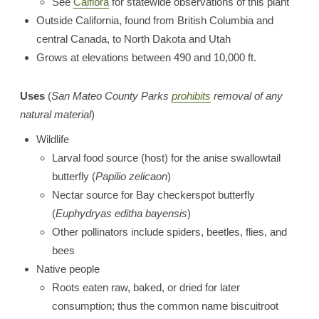
See
Calflora
for statewide observations of this plant
Outside California, found from British Columbia and
central Canada, to North Dakota and Utah
Grows at elevations between 490 and 10,000 ft.
Uses
(
San Mateo County Parks
prohibits
removal of any
natural material
)
Wildlife
Larval food source (host) for the anise swallowtail
butterfly (
Papilio zelicaon
)
Nectar source for Bay checkerspot butterfly
(
Euphydryas editha bayensis
)
Other pollinators include spiders, beetles, flies, and
bees
Native people
Roots eaten raw, baked, or dried for later
consumption; thus the common name biscuitroot