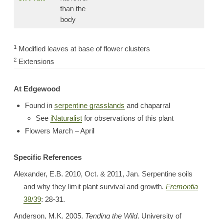
than the
body
1
Modified leaves at base of flower clusters
2
Extensions
At Edgewood
Found in
serpentine grasslands
and chaparral
See
iNaturalist
for observations of this plant
Flowers March – April
Specific References
Alexander, E.B. 2010, Oct. & 2011, Jan. Serpentine soils
and why they limit plant survival and growth.
Fremontia
38/39
: 28-31.
Anderson, M.K. 2005.
Tending the Wild
. University of