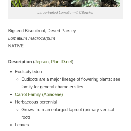
Large-fruited Lomatium © CBowker
Bigseed Biscuitroot, Desert Parsley
Lomatium macrocarpum
NATIVE
Description
(
Jepson
,
PlantID.net
)
Eudicotyledon
Eudicots are a major lineage of flowering plants; see
family for general characteristics
Carrot Family (Apiaceae)
Herbaceous perennial
Grows from an enlarged taproot (primary vertical
root)
Leaves