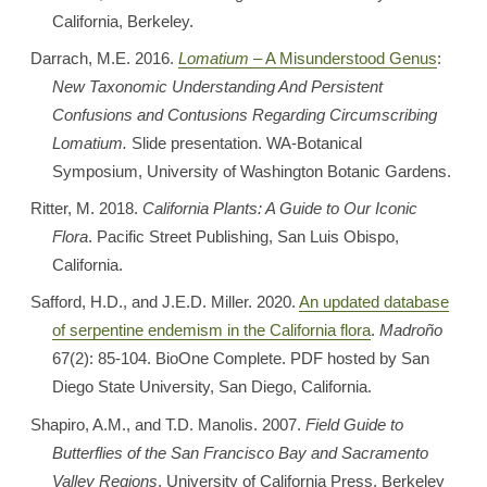
California, Berkeley.
Darrach, M.E. 2016.
Lomatium
– A Misunderstood Genus
:
New Taxonomic Understanding And Persistent
Confusions and Contusions Regarding Circumscribing
Lomatium.
Slide presentation. WA-Botanical
Symposium, University of Washington Botanic Gardens.
Ritter, M. 2018.
California Plants: A Guide to Our Iconic
Flora
. Pacific Street Publishing, San Luis Obispo,
California.
Safford, H.D., and J.E.D. Miller. 2020.
An updated database
of serpentine endemism in the California flora
.
Madroño
67(2): 85-104. BioOne Complete. PDF hosted by San
Diego State University, San Diego, California.
Shapiro, A.M., and T.D. Manolis. 2007.
Field Guide to
Butterflies of the San Francisco Bay and Sacramento
Valley Regions
. University of California Press, Berkeley