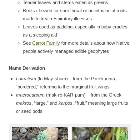
Tender leaves and stems eaten as greens
Roots chewed for sore throat or an infusion of roots
made to treat respiratory illnesses
Leaves used as padding, especially in baby cradles
as a sleeping aid
See
Carrot Family
for more details about how Native
people actively managed edible geophytes
Name Derivation
Lomatium
(lo-May-shum) – from the Greek
loma
,
“bordered,” referring to the marginal fruit wings
macrocarpum
(mak-ro-KAR-pum) – from the Greek
makros
, “large,” and
karpos
, “fruit,” meaning large fruits
or seed pods