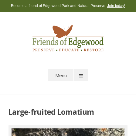
Skip
Become a friend of Edgewood Park and Natural Preserve.
Join today!
to
content
Menu
Large-fruited Lomatium