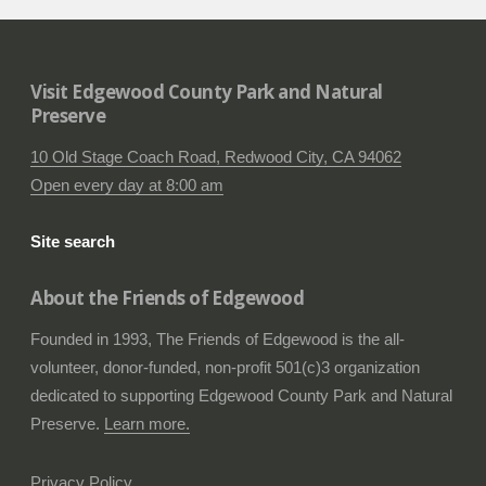
Visit Edgewood County Park and Natural
Preserve
10 Old Stage Coach Road, Redwood City, CA 94062
Open every day at 8:00 am
Site search
About the Friends of Edgewood
Founded in 1993, The Friends of Edgewood is the all-
volunteer, donor-funded, non-profit 501(c)3 organization
dedicated to supporting Edgewood County Park and Natural
Preserve.
Learn more.
Privacy Policy