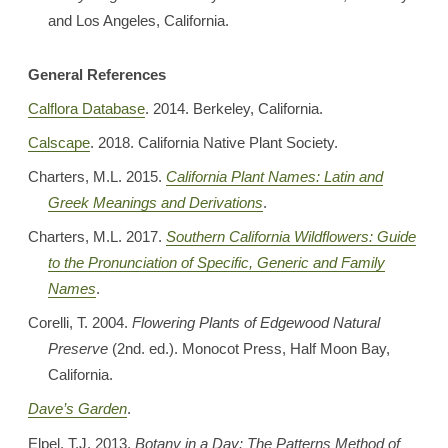
and Los Angeles, California.
General References
Calflora Database
. 2014. Berkeley, California.
Calscape
. 2018. California Native Plant Society.
Charters, M.L. 2015.
California Plant Names: Latin and
Greek Meanings and Derivations
.
Charters, M.L. 2017.
Southern California Wildflowers: Guide
to the Pronunciation of Specific, Generic and Family
Names
.
Corelli, T. 2004.
Flowering Plants of Edgewood Natural
Preserve
(2nd. ed.). Monocot Press, Half Moon Bay,
California.
Dave’s Garden
.
Elpel, T.J. 2013.
Botany in a Day: The Patterns Method of