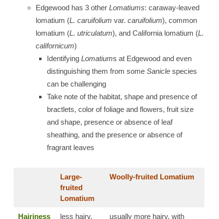
Edgewood has 3 other
Lomatiums
: caraway-leaved
lomatium (
L. caruifolium
var.
caruifolium
), common
lomatium (
L. utriculatum
), and California lomatium (
L.
californicum
)
Identifying
Lomatium
s at Edgewood and even
distinguishing them from some
Sanicle
species
can be challenging
Take note of the habitat, shape and presence of
bractlets, color of foliage and flowers, fruit size
and shape, presence or absence of leaf
sheathing, and the presence or absence of
fragrant leaves
Large-
Woolly-fruited Lomatium
fruited
Lomatium
Hairiness
less hairy,
usually more hairy, with