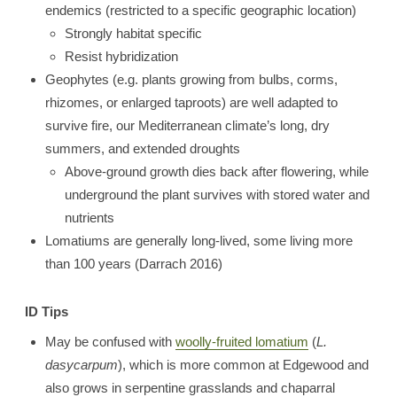
endemics (restricted to a specific geographic location)
Strongly habitat specific
Resist hybridization
Geophytes (e.g. plants growing from bulbs, corms,
rhizomes, or enlarged taproots) are well adapted to
survive fire, our Mediterranean climate’s long, dry
summers, and extended droughts
Above-ground growth dies back after flowering, while
underground the plant survives with stored water and
nutrients
Lomatiums are generally long-lived, some living more
than 100 years (Darrach 2016)
ID Tips
May be confused with
woolly-fruited lomatium
(
L.
dasycarpum
), which is more common at Edgewood and
also grows in serpentine grasslands and chaparral