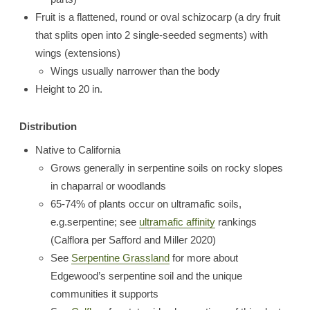
Fruit is a flattened, round or oval schizocarp (a dry fruit
that splits open into 2 single-seeded segments) with
wings (extensions)
Wings usually narrower than the body
Height to 20 in.
Distribution
Native to California
Grows generally in serpentine soils on rocky slopes
in chaparral or woodlands
65-74% of plants occur on ultramafic soils,
e.g.serpentine; see
ultramafic affinity
rankings
(Calflora per Safford and Miller 2020)
See
Serpentine Grassland
for more about
Edgewood’s serpentine soil and the unique
communities it supports