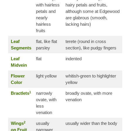
with hairless
hairy petals and fruits,
petals and
although some at Edgewood
nearly
are glabrous (smooth,
hairless
lacking hairs)
fruits
Leaf
flat, like flat
terete (round in cross
Segments
parsley
section), like pudgy fingers
Leaf
flat
indented
Midvein
Flower
light yellow
whitish-green to highlighter
Color
yellow
1
Bractlets
narrowly
broadly ovate, with more
ovate, with
venation
less
venation
2
Wings
usually
usually wider than the body
on Fruit
narrower