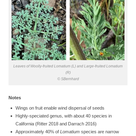
Leaves of Woolly-fruited Lomatium (L) and Large-fruited Lomatium
(R)
© SBernhard
Notes
Wings on fruit enable wind dispersal of seeds
Highly-speciated genus, with about 40 species in
California (Ritter 2018 and Darrach 2016)
Approximately 40% of
Lomatium
species are narrow