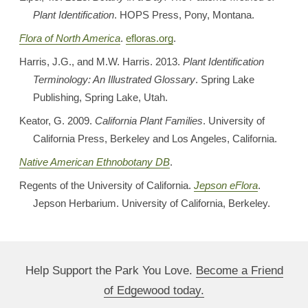
Plant Identification
. HOPS Press, Pony, Montana.
Flora of North America
.
efloras.org
.
Harris, J.G., and M.W. Harris. 2013.
Plant Identification
Terminology: An Illustrated Glossary
. Spring Lake
Publishing, Spring Lake, Utah.
Keator, G. 2009.
California Plant Families
. University of
California Press, Berkeley and Los Angeles, California.
Native American Ethnobotany DB
.
Regents of the University of California.
Jepson eFlora
.
Jepson Herbarium. University of California, Berkeley.
Help Support the Park You Love.
Become a Friend
of Edgewood today.