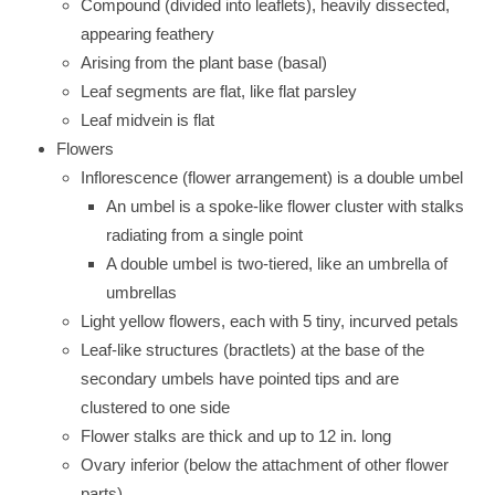
Compound (divided into leaflets), heavily dissected,
appearing feathery
Arising from the plant base (basal)
Leaf segments are flat, like flat parsley
Leaf midvein is flat
Flowers
Inflorescence (flower arrangement) is a double umbel
An umbel is a spoke-like flower cluster with stalks
radiating from a single point
A double umbel is two-tiered, like an umbrella of
umbrellas
Light yellow flowers, each with 5 tiny, incurved petals
Leaf-like structures (bractlets) at the base of the
secondary umbels have pointed tips and are
clustered to one side
Flower stalks are thick and up to 12 in. long
Ovary inferior (below the attachment of other flower
parts)