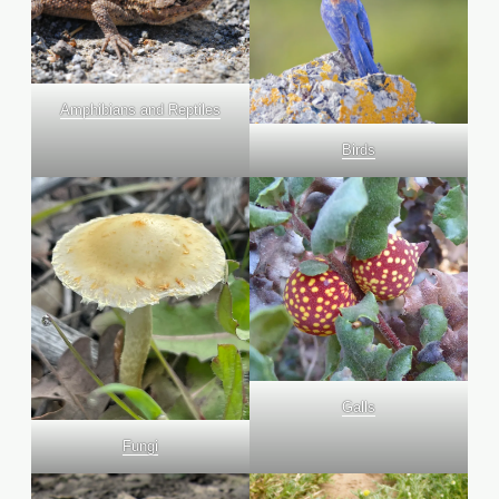
Amphibians and Reptiles
Birds
Galls
Fungi