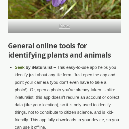
Plants
General online tools for
identifying plants and animals
Seek
by iNaturalist
– This easy-to-use app helps you
identify just about any life form. Just open the app and
point your camera (you don’t even have to take a
photo!). Or, open a photo you’ve already taken. Unlike
iNaturalist, this app doesn’t require an account or collect
data (like your location), so it is only used to identify
things, not to contribute to citizen science, and is kid-
friendly. This app fully downloads to your device, so you
can use it offline.