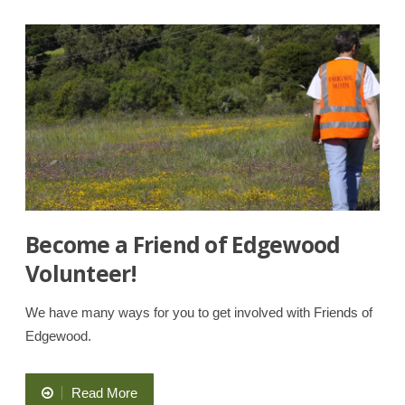
Walks
and
Hikes”
Become a Friend of Edgewood
Volunteer!
We have many ways for you to get involved with Friends of
Edgewood.
“Become
Read More