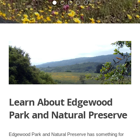
Native
Volunteer!”
“Edgewood
Read More
Garden”
Park
Trails”
Learn About Edgewood
Park and Natural Preserve
Edgewood Park and Natural Preserve has something for