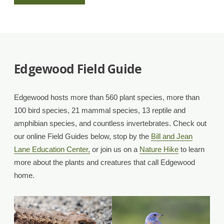
a
Friend
of
Edgewood Field Guide
Edgewood
Edgewood hosts more than 560 plant species, more than
Volunteer!”
100 bird species, 21 mammal species, 13 reptile and
amphibian species, and countless invertebrates. Check out
our online Field Guides below, stop by the
Bill and Jean
Lane Education Center,
or join us on a
Nature Hike
to learn
more about the plants and creatures that call Edgewood
home.