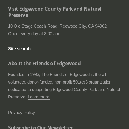
Visit Edgewood County Park and Natural
Preserve
10 Old Stage Coach Road, Redwood City, CA 94062
Open every day at 8:00 am
Site search
About the Friends of Edgewood
Founded in 1993, The Friends of Edgewood is the all-
volunteer, donor-funded, non-profit 501(c)3 organization
dedicated to supporting Edgewood County Park and Natural
Preserve.
Learn more.
Privacy Policy
Subscribe to Our Newsletter