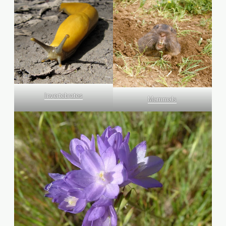
Invertebrates
Mammals