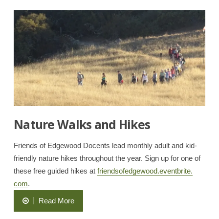
Butterfly”
Nature Walks and Hikes
Friends of Edgewood Docents lead monthly adult and kid-
friendly nature hikes throughout the year. Sign up for one of
these free guided hikes at
friendsofedgewood.eventbrite.
com
.
“Nature
Read More