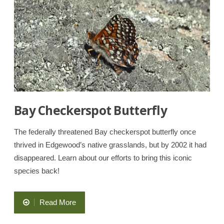
Park
and
Natural
Preserve”
Bay Checkerspot Butterfly
The federally threatened Bay checkerspot butterfly once
thrived in Edgewood’s native grasslands, but by 2002 it had
disappeared. Learn about our efforts to bring this iconic
species back!
“Bay
Read More
Checkerspot