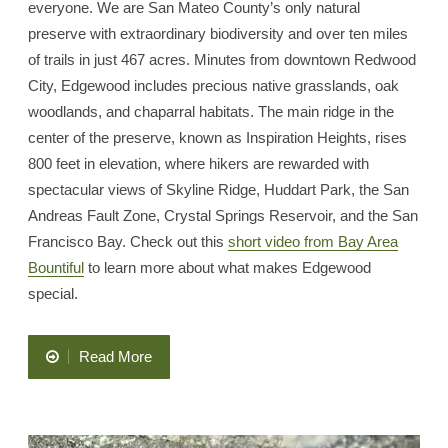
everyone. We are San Mateo County’s only natural
preserve with extraordinary biodiversity and over ten miles
of trails in just 467 acres. Minutes from downtown Redwood
City, Edgewood includes precious native grasslands, oak
woodlands, and chaparral habitats. The main ridge in the
center of the preserve, known as Inspiration Heights, rises
800 feet in elevation, where hikers are rewarded with
spectacular views of Skyline Ridge, Huddart Park, the San
Andreas Fault Zone, Crystal Springs Reservoir, and the San
Francisco Bay. Check out this
short video from Bay Area
Bountiful
to learn more about what makes Edgewood
special.
“Learn
Read More
About
Edgewood