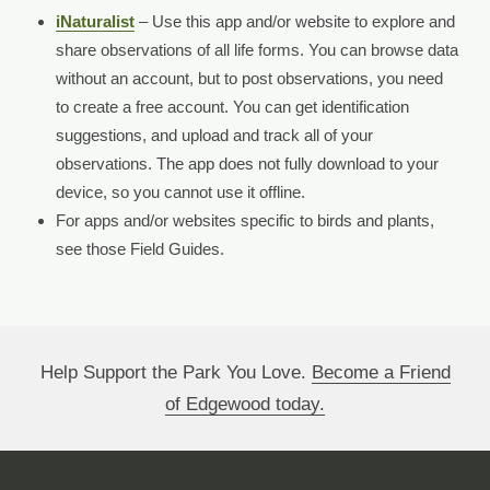
iNaturalist
– Use this app and/or website to explore and
share observations of all life forms. You can browse data
without an account, but to post observations, you need
to create a free account. You can get identification
suggestions, and upload and track all of your
observations. The app does not fully download to your
device, so you cannot use it offline.
For apps and/or websites specific to birds and plants,
see those Field Guides.
Help Support the Park You Love.
Become a Friend
of Edgewood today.