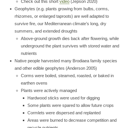
Check out this short
video
(Jepson 2020)
Geophytes (e.g. plants growing from bulbs, corms,
rhizomes, or enlarged taproots) are well adapted to
survive fire, our Mediterranean climate’s long, dry
summers, and extended droughts
Above-ground growth dies back after flowering, while
underground the plant survives with stored water and
nutrients
Native people harvested many Brodiaea family species
and other edible geophytes (Anderson 2005)
Corms were boiled, steamed, roasted, or baked in
earthen ovens
Plants were actively managed
Hardwood sticks were used for digging
Some plants were spared to allow future crops
Cormlets were dispersed and replanted
Areas were burned to decrease competition and
recycle nutrients