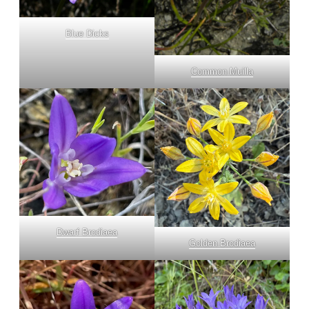
Blue Dicks
Common Muilla
Dwarf Brodiaea
Golden Brodiaea