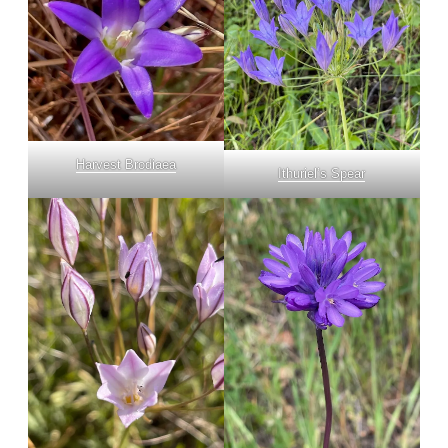
Harvest Brodiaea
Ithuriel’s Spear