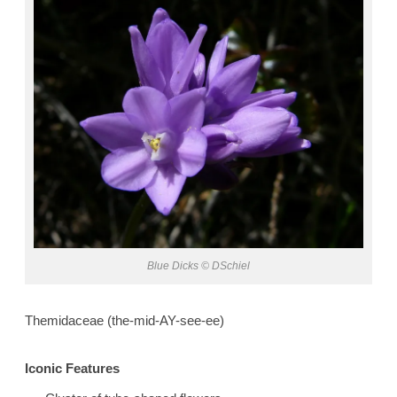
Blue Dicks © DSchiel
Themidaceae (the-mid-AY-see-ee)
Iconic Features