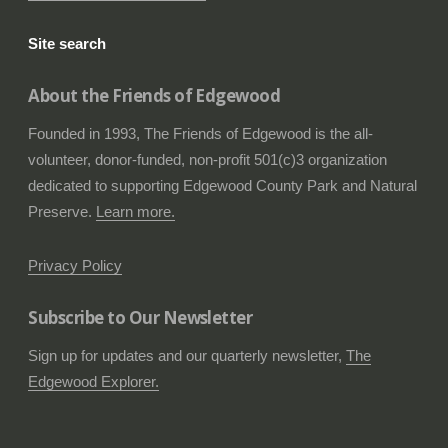
Site search
About the Friends of Edgewood
Founded in 1993, The Friends of Edgewood is the all-
volunteer, donor-funded, non-profit 501(c)3 organization
dedicated to supporting Edgewood County Park and Natural
Preserve.
Learn more.
Privacy Policy
Subscribe to Our Newsletter
Sign up for updates and our quarterly newsletter,
The
Edgewood Explorer.