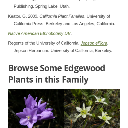
Publishing, Spring Lake, Utah.
Keator, G. 2009.
California Plant Families
. University of
California Press, Berkeley and Los Angeles, California.
Native American Ethnobotany DB
.
Regents of the University of California.
Jepson eFlora
.
Jepson Herbarium
.
University of California, Berkeley.
Browse Some Edgewood
Plants in this Family