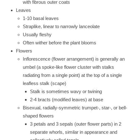
with fibrous outer coats
Leaves
1-10 basal leaves
Straplike, linear to narrowly lanceolate
Usually fleshy
Often wither before the plant blooms
Flowers
Inflorescence (flower arrangement) is generally an
umbel (a spoke-like flower cluster with stalks
radiating from a single point) at the top of a single
leafless stalk (scape)
Stalk is sometimes wavy or twining
2-4 bracts (modified leaves) at base
Bisexual, radially-symmetric trumpet-, star-, or bell-
shaped flowers
3 petals and 3 sepals (outer flower parts) in 2
separate whorls, similar in appearance and