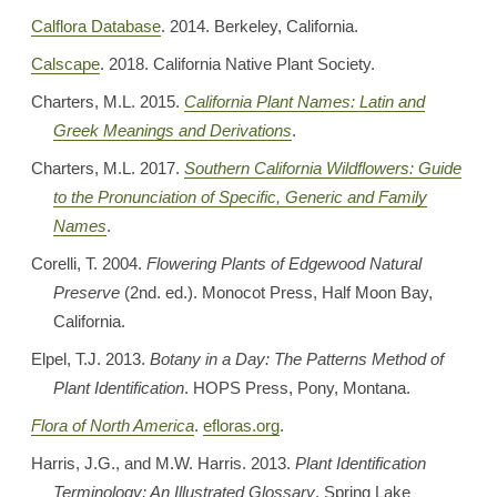
Calflora Database
. 2014. Berkeley, California.
Calscape
. 2018. California Native Plant Society.
Charters, M.L. 2015.
California Plant Names: Latin and
Greek Meanings and Derivations
.
Charters, M.L. 2017.
Southern California Wildflowers: Guide
to the Pronunciation of Specific, Generic and Family
Names
.
Corelli, T. 2004.
Flowering Plants of Edgewood Natural
Preserve
(2nd. ed.). Monocot Press, Half Moon Bay,
California.
Elpel, T.J. 2013.
Botany in a Day: The Patterns Method of
Plant Identification
. HOPS Press, Pony, Montana.
Flora of North America
.
efloras.org
.
Harris, J.G., and M.W. Harris. 2013.
Plant Identification
Terminology: An Illustrated Glossary
. Spring Lake