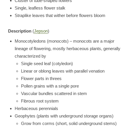
Cluster of tube-shaped flowers
Single, leafless flower stalk
Straplike leaves that wither before flowers bloom
Description
(
Jepson
)
Monocotyledons (monocots) – monocots are a major
lineage of flowering, mostly herbaceous plants, generally
characterized by
Single seed leaf (cotyledon)
Linear or oblong leaves with parallel venation
Flower parts in threes
Pollen grains with a single pore
Vascular bundles scattered in stem
Fibrous root system
Herbaceous perennials
Geophytes (plants with underground storage organs)
Grow from corms (short, solid underground stems)