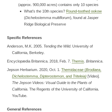
(approx. 900,000 acres) contains only 10 species
What’s the 10th species?
Round-toothed ookow
(
Dichelostemma multiflorum
), found at Jasper
Ridge Biological Preserve
Specific References
Anderson, M.K. 2005.
Tending the Wild
. University of
California, Berkeley.
Encyclopædia Britannica. 2018, Feb. 7.
Themis
.
Britannica
.
Jepson Herbarium. 2020, Oct. 1.
Themidaceae (
Brodiaea
,
Dichelostemma
,
Dipterostemon
, and
Triteleia)
[Video]
.
The Jepson Videos: Visual Guide to the Plants of
California
. The Regents of the University of California.
YouTube.
General References