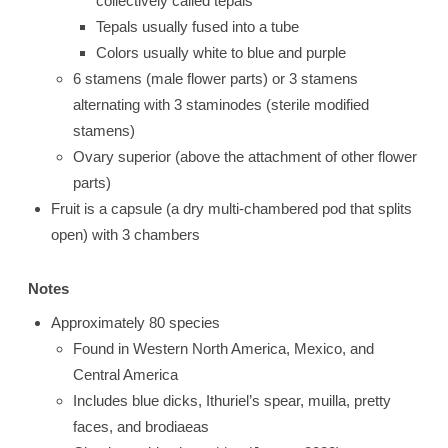
collectively called tepals
Tepals usually fused into a tube
Colors usually white to blue and purple
6 stamens (male flower parts) or 3 stamens
alternating with 3 staminodes (sterile modified
stamens)
Ovary superior (above the attachment of other flower
parts)
Fruit is a capsule (a dry multi-chambered pod that splits
open) with 3 chambers
Notes
Approximately 80 species
Found in Western North America, Mexico, and
Central America
Includes blue dicks, Ithuriel’s spear, muilla, pretty
faces, and brodiaeas