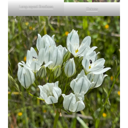
Long-rayed Brodiaea
Ookow