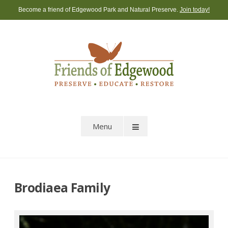
Skip
Become a friend of Edgewood Park and Natural Preserve.
Join today!
to
content
Menu
Brodiaea Family