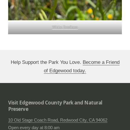
White Brodiaea
Help Support the Park You Love.
Become a Friend
of Edgewood today.
Visit Edgewood County Park and Natural
Preserve
10 Old Stage Coach Road, Redwood City, CA 94062
Open every day at 8:00 am