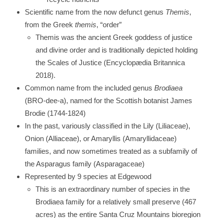
Scientific name from the now defunct genus
Themis
,
from the Greek
themis
, “order”
Themis was the ancient Greek goddess of justice
and divine order and is traditionally depicted holding
the Scales of Justice (Encyclopædia Britannica
2018).
Common name from the included genus
Brodiaea
(BRO-dee-a), named for the Scottish botanist James
Brodie (1744-1824)
In the past, variously classified in the Lily (Liliaceae),
Onion (Alliaceae), or Amaryllis (Amaryllidaceae)
families, and now sometimes treated as a subfamily of
the Asparagus family (Asparagaceae)
Represented by 9 species at Edgewood
This is an extraordinary number of species in the
Brodiaea family for a relatively small preserve (467
acres) as the entire Santa Cruz Mountains bioregion