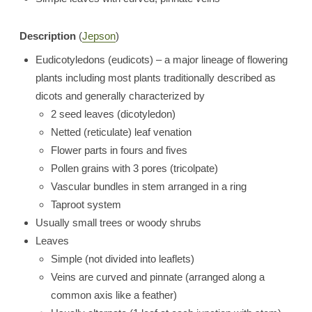
Description
(
Jepson
)
Eudicotyledons (eudicots) – a major lineage of flowering
plants including most plants traditionally described as
dicots and generally characterized by
2 seed leaves (dicotyledon)
Netted (reticulate) leaf venation
Flower parts in fours and fives
Pollen grains with 3 pores (tricolpate)
Vascular bundles in stem arranged in a ring
Taproot system
Usually small trees or woody shrubs
Leaves
Simple (not divided into leaflets)
Veins are curved and pinnate (arranged along a
common axis like a feather)