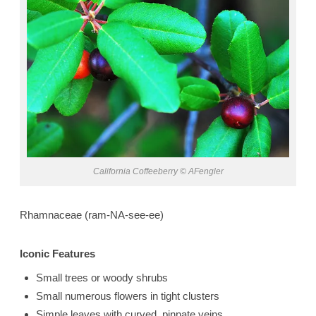
California Coffeeberry © AFengler
Rhamnaceae (ram-NA-see-ee)
Iconic Features
Small trees or woody shrubs
Small numerous flowers in tight clusters
Simple leaves with curved, pinnate veins