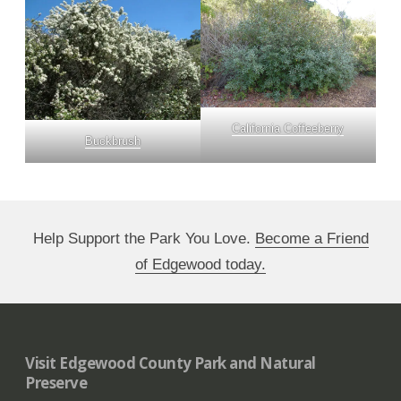
California Coffeeberry
Buckbrush
Help Support the Park You Love.
Become a Friend
of Edgewood today.
Visit Edgewood County Park and Natural
Preserve