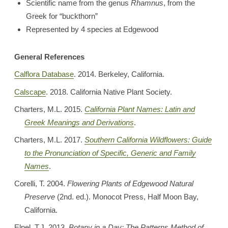
Scientific name from the genus
Rhamnus
, from the
Greek for “buckthorn”
Represented by 4 species at Edgewood
General References
Calflora Database
. 2014. Berkeley, California.
Calscape
. 2018. California Native Plant Society.
Charters, M.L. 2015.
California Plant Names: Latin and
Greek Meanings and Derivations
.
Charters, M.L. 2017.
Southern California Wildflowers: Guide
to the Pronunciation of Specific, Generic and Family
Names
.
Corelli, T. 2004.
Flowering Plants of Edgewood Natural
Preserve
(2nd. ed.). Monocot Press, Half Moon Bay,
California.
Elpel, T.J. 2013.
Botany in a Day: The Patterns Method of