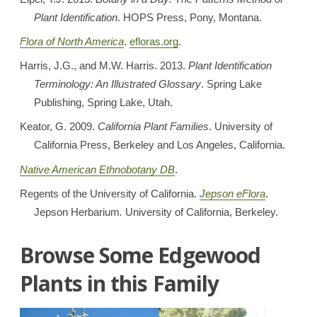
Plant Identification
. HOPS Press, Pony, Montana.
Flora of North America
.
efloras.org
.
Harris, J.G., and M.W. Harris. 2013.
Plant Identification
Terminology: An Illustrated Glossary
. Spring Lake
Publishing, Spring Lake, Utah.
Keator, G. 2009.
California Plant Families
. University of
California Press, Berkeley and Los Angeles, California.
Native American Ethnobotany DB
.
Regents of the University of California.
Jepson eFlora
.
Jepson Herbarium
.
University of California, Berkeley.
Browse Some Edgewood
Plants in this Family