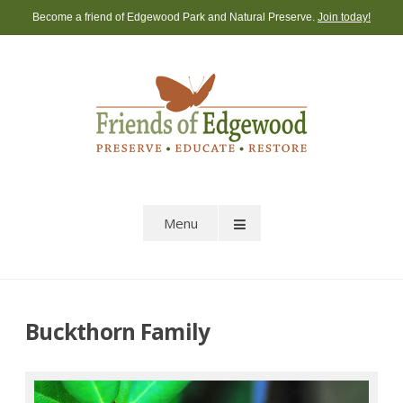
Skip
Become a friend of Edgewood Park and Natural Preserve.
Join today!
to
content
Menu
Buckthorn Family