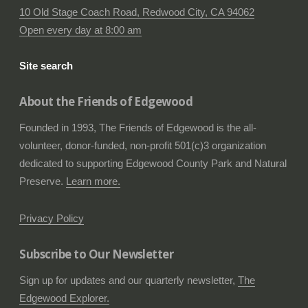
10 Old Stage Coach Road, Redwood City, CA 94062
Open every day at 8:00 am
Site search
About the Friends of Edgewood
Founded in 1993, The Friends of Edgewood is the all-
volunteer, donor-funded, non-profit 501(c)3 organization
dedicated to supporting Edgewood County Park and Natural
Preserve.
Learn more.
Privacy Policy
Subscribe to Our Newsletter
Sign up for updates and our quarterly newsletter,
The
Edgewood Explorer.