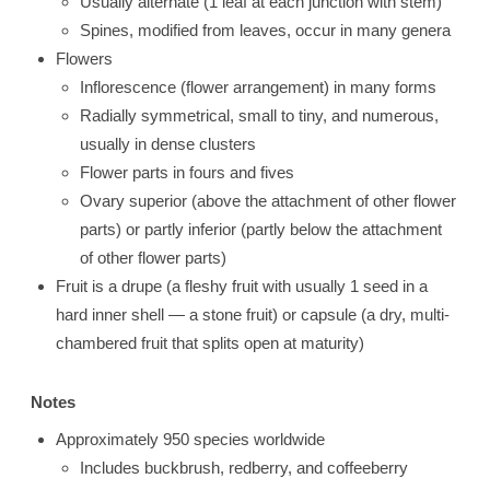
Usually alternate (1 leaf at each junction with stem)
Spines, modified from leaves, occur in many genera
Flowers
Inflorescence (flower arrangement) in many forms
Radially symmetrical, small to tiny, and numerous,
usually in dense clusters
Flower parts in fours and fives
Ovary superior (above the attachment of other flower
parts) or partly inferior (partly below the attachment
of other flower parts)
Fruit is a drupe (a fleshy fruit with usually 1 seed in a
hard inner shell — a stone fruit) or capsule (a dry, multi-
chambered fruit that splits open at maturity)
Notes
Approximately 950 species worldwide
Includes buckbrush, redberry, and coffeeberry