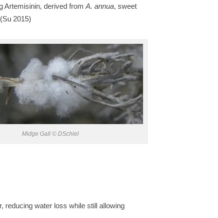
g Artemisinin, derived from
A. annua
, sweet
 (Su 2015)
Midge Gall © DSchiel
reducing water loss while still allowing