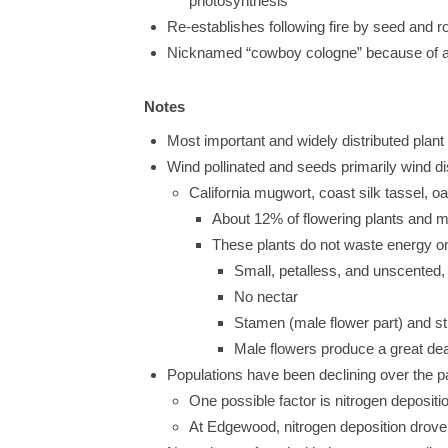
photosynthesis
Re-establishes following fire by seed and r
Nicknamed “cowboy cologne” because of aro
Notes
Most important and widely distributed plant
Wind pollinated and seeds primarily wind d
California mugwort, coast silk tassel, 
About 12% of flowering plants and mo
These plants do not waste energy on f
Small, petalless, and unscented,
No nectar
Stamen (male flower part) and sti
Male flowers produce a great deal 
Populations have been declining over the 
One possible factor is nitrogen deposit
At Edgewood, nitrogen deposition drove t