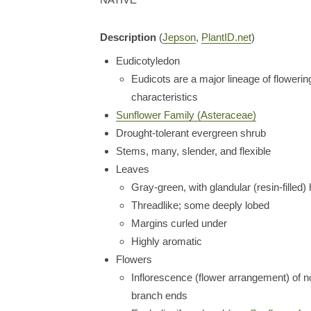
Description
(
Jepson
,
PlantID.net
)
Eudicotyledon
Eudicots are a major lineage of flowering
characteristics
Sunflower Family (Asteraceae)
Drought-tolerant evergreen shrub
Stems, many, slender, and flexible
Leaves
Gray-green, with glandular (resin-filled) 
Threadlike; some deeply lobed
Margins curled under
Highly aromatic
Flowers
Inflorescence (flower arrangement) of n
branch ends