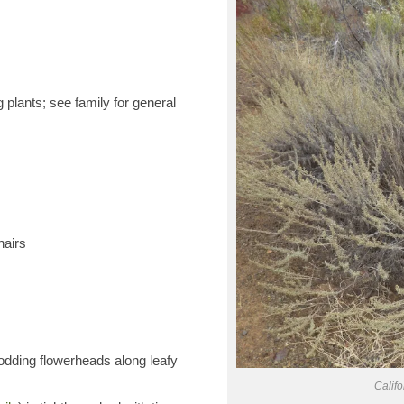
 plants; see family for general
hairs
odding flowerheads along leafy
Calif