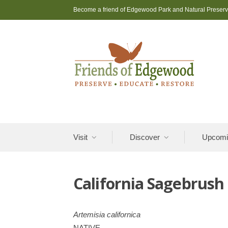
Skip
Become a friend of Edgewood Park and Natural Preser
to
content
Visit
Discover
Upcomi
California Sagebrush
Artemisia californica
NATIVE