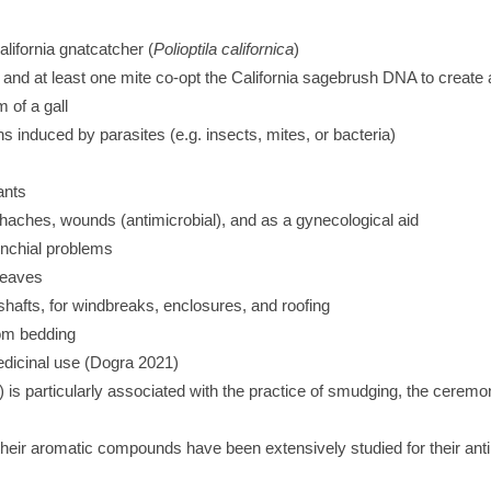
alifornia gnatcatcher (
Polioptila californica
)
and at least one mite co-opt the California sagebrush DNA to create 
m of a gall
s induced by parasites (e.g. insects, mites, or bacteria)
ants
thaches, wounds (antimicrobial), and as a gynecological aid
onchial problems
leaves
shafts, for windbreaks, enclosures, and roofing
rom bedding
edicinal use (Dogra 2021)
) is particularly associated with the practice of smudging, the cerem
eir aromatic compounds have been extensively studied for their antimi