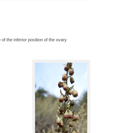
of the inferior position of the ovary