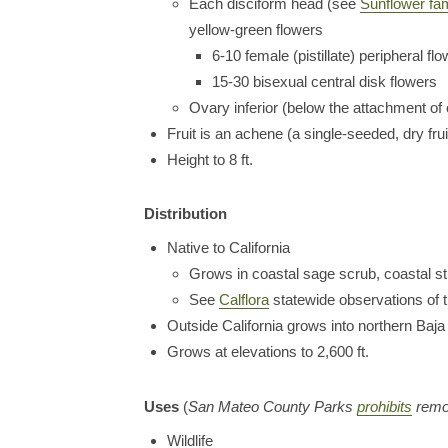
Each disciform head (see
Sunflower fam
yellow-green flowers
6-10 female (pistillate) peripheral f
15-30 bisexual central disk flowers
Ovary inferior (below the attachment of 
Fruit is an achene (a single-seeded, dry frui
Height to 8 ft.
Distribution
Native to California
Grows in coastal sage scrub, coastal st
See
Calflora
statewide observations of t
Outside California grows into northern Baja
Grows at elevations to 2,600 ft.
Uses
(
San Mateo County Parks
prohibits
remov
Wildlife