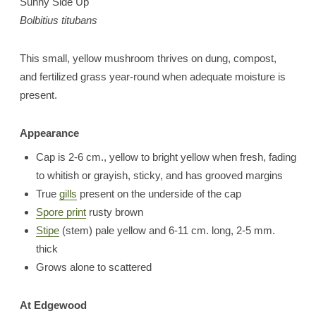
Sunny Side Up
Bolbitius titubans
This small, yellow mushroom thrives on dung, compost,
and fertilized grass year-round when adequate moisture is
present.
Appearance
Cap is 2-6 cm., yellow to bright yellow when fresh, fading
to whitish or grayish, sticky, and has grooved margins
True
gills
present on the underside of the cap
Spore print
rusty brown
Stipe
(stem) pale yellow and 6-11 cm. long, 2-5 mm.
thick
Grows alone to scattered
At Edgewood