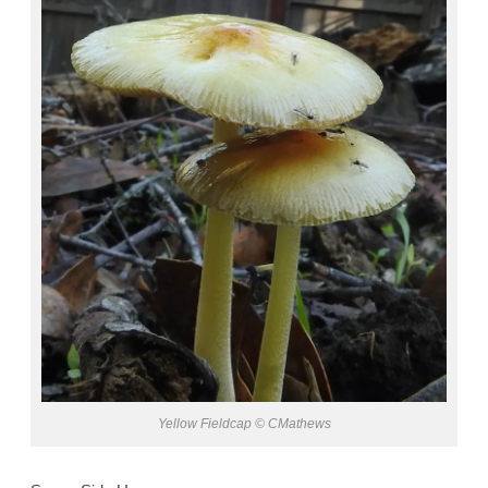
Yellow Fieldcap © CMathews