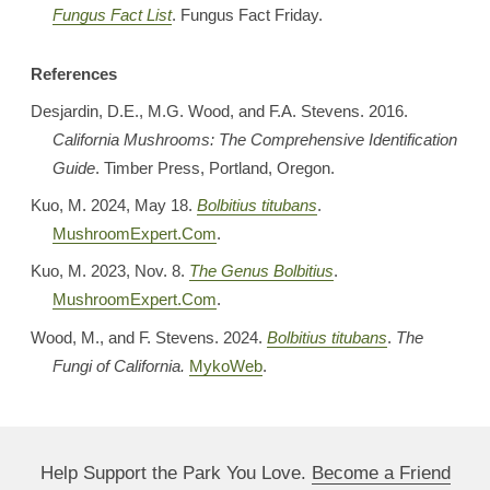
Fungus Fact List
. Fungus Fact Friday.
References
Desjardin, D.E., M.G. Wood, and F.A. Stevens. 2016.
California Mushrooms: The Comprehensive Identification
Guide
. Timber Press, Portland, Oregon.
Kuo, M. 2024, May 18.
Bolbitius titubans
.
MushroomExpert.Com
.
Kuo, M. 2023, Nov. 8.
The Genus Bolbitius
.
MushroomExpert.Com
.
Wood, M., and F. Stevens. 2024.
Bolbitius titubans
.
The
Fungi of California.
MykoWeb
.
Help Support the Park You Love.
Become a Friend