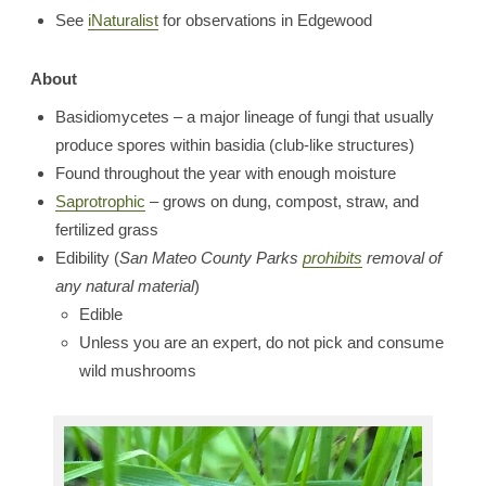
See
iNaturalist
for observations in Edgewood
About
Basidiomycetes – a major lineage of fungi that usually
produce spores within basidia (club-like structures)
Found throughout the year with enough moisture
Saprotrophic
– grows on dung, compost, straw, and
fertilized grass
Edibility (
San Mateo County Parks
prohibits
removal of
any natural material
)
Edible
Unless you are an expert, do not pick and consume
wild mushrooms