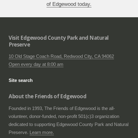
of Edgewood today.
Visit Edgewood County Park and Natural
Preserve
10 Old Stage Coach Road, Redwood City, CA 94062
Open every day at 8:00 am
Site search
About the Friends of Edgewood
Founded in 1993, The Friends of Edgewood is the all-
volunteer, donor-funded, non-profit 501(c)3 organization
dedicated to supporting Edgewood County Park and Natural
Preserve.
Learn more.