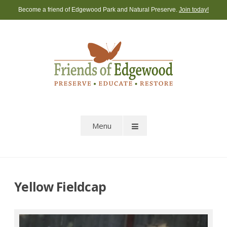
Skip
Become a friend of Edgewood Park and Natural Preserve.
Join today!
to
content
Menu
Yellow Fieldcap