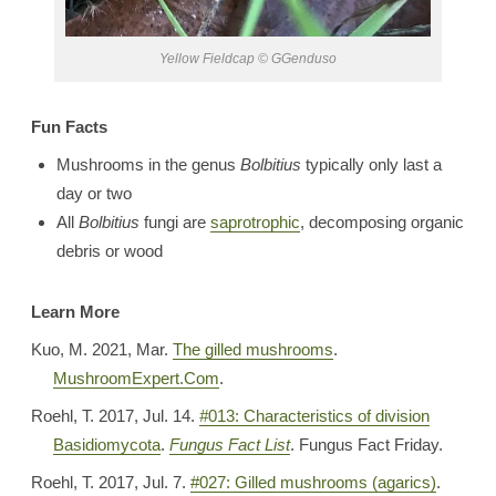
Yellow Fieldcap © GGenduso
Fun Facts
Mushrooms in the genus
Bolbitius
typically only last a
day or two
All
Bolbitius
fungi are
saprotrophic
, decomposing organic
debris or wood
Learn More
Kuo, M. 2021, Mar.
The gilled mushrooms
.
MushroomExpert.Com
.
Roehl, T. 2017, Jul. 14.
#
013: Characteristics of division
Basidiomycota
.
Fungus Fact List
. Fungus Fact Friday.
Roehl, T. 2017, Jul. 7.
#027: Gilled mushrooms (agarics)
.