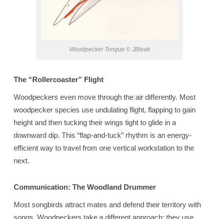
Woodpecker Tongue © JBleak
The “Rollercoaster” Flight
Woodpeckers even move through the air differently. Most
woodpecker species use undulating flight, flapping to gain
height and then tucking their wings tight to glide in a
downward dip. This “flap-and-tuck” rhythm is an energy-
efficient way to travel from one vertical workstation to the
next.
Communication: The Woodland Drummer
Most songbirds attract mates and defend their territory with
songs. Woodpeckers take a different approach: they use