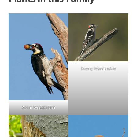
Downy Woodpecker
Acorn Woodpecker