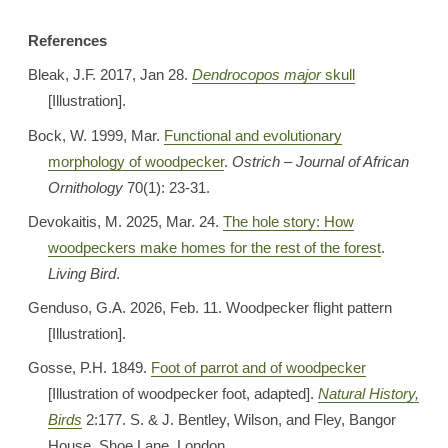
References
Bleak, J.F. 2017, Jan 28.
Dendrocopos major
skull
[Illustration].
Bock, W. 1999, Mar.
Functional and evolutionary
morphology of woodpecker
.
Ostrich – Journal of African
Ornithology
70(1): 23-31.
Devokaitis, M. 2025, Mar. 24.
The hole story: How
woodpeckers make homes for the rest of the forest
.
Living Bird
.
Genduso, G.A. 2026, Feb. 11. Woodpecker flight pattern
[Illustration].
Gosse, P.H. 1849.
Foot of parrot and of woodpecker
[Illustration of woodpecker foot, adapted].
Natural History,
Birds
2:177. S. & J. Bentley, Wilson, and Fley, Bangor
House, Shoe Lane, London.