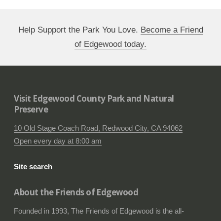
Help Support the Park You Love.
Become a Friend
of Edgewood today.
Visit Edgewood County Park and Natural
Preserve
10 Old Stage Coach Road, Redwood City, CA 94062
Open every day at 8:00 am
Site search
About the Friends of Edgewood
Founded in 1993, The Friends of Edgewood is the all-