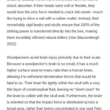
shock absorber. If their heads were soft or flexible, they
would lose the very force needed to crack into wood—much
like trying to drive a nail with a rubber mallet. Instead, their
remarkably rigid beaks and skulls ensure that 100% of the
striking power is transferred directly into the tree, making
them incredibly efficient natural drillers (Van Wassenbergh
2022).
Woodpeckers avoid brain injury primarily due to their scale.
Because a woodpecker’s brain is so small, it has a much
higher surface-area-to-mass ratio than a human brain,
allowing it to withstand deceleration forces that would be
fatal to us. Their brain fits tightly within the skull with a very
thin layer of cerebrospinal fluid, leaving no “slosh room” for
the brain to collide with the skull wall. Furthermore, the brain
is oriented so that the impact force is distributed across a
broad area, rather than being concentrated in one spot (Van