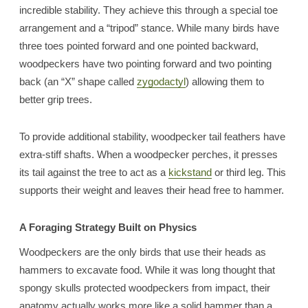
incredible stability. They achieve this through a special toe
arrangement and a “tripod” stance. While many birds have
three toes pointed forward and one pointed backward,
woodpeckers have two pointing forward and two pointing
back (an “X” shape called
zygodactyl
) allowing them to
better grip trees.
To provide additional stability, woodpecker tail feathers have
extra-stiff shafts. When a woodpecker perches, it presses
its tail against the tree to act as a
kickstand
or third leg. This
supports their weight and leaves their head free to hammer.
A Foraging Strategy Built on Physics
Woodpeckers are the only birds that use their heads as
hammers to excavate food. While it was long thought that
spongy skulls protected woodpeckers from impact, their
anatomy actually works more like a solid hammer than a