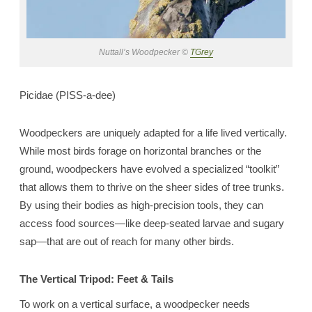
Nuttall’s Woodpecker ©
TGrey
Picidae (PISS-a-dee)
Woodpeckers are uniquely adapted for a life lived vertically.
While most birds forage on horizontal branches or the
ground, woodpeckers have evolved a specialized “toolkit”
that allows them to thrive on the sheer sides of tree trunks.
By using their bodies as high-precision tools, they can
access food sources—like deep-seated larvae and sugary
sap—that are out of reach for many other birds.
The Vertical Tripod: Feet & Tails
To work on a vertical surface, a woodpecker needs