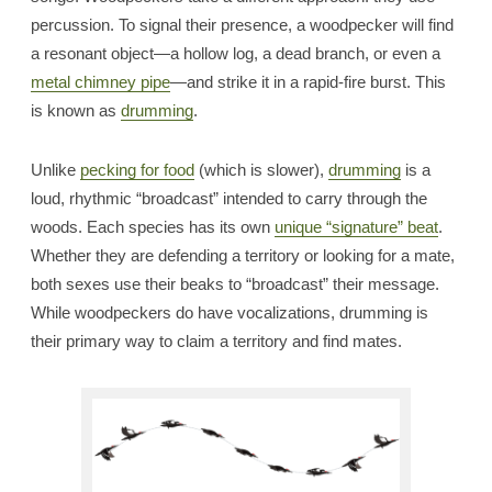
percussion. To signal their presence, a woodpecker will find
a resonant object—a hollow log, a dead branch, or even a
metal chimney pipe
—and strike it in a rapid-fire burst. This
is known as
drumming
.
Unlike
pecking for food
(which is slower),
drumming
is a
loud, rhythmic “broadcast” intended to carry through the
woods. Each species has its own
unique “signature” beat
.
Whether they are defending a territory or looking for a mate,
both sexes use their beaks to “broadcast” their message.
While woodpeckers do have vocalizations, drumming is
their primary way to claim a territory and find mates.