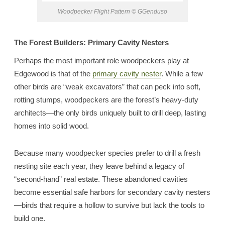
Woodpecker Flight Pattern © GGenduso
The Forest Builders: Primary Cavity Nesters
Perhaps the most important role woodpeckers play at
Edgewood is that of the
primary cavity nester
. While a few
other birds are “weak excavators” that can peck into soft,
rotting stumps, woodpeckers are the forest’s heavy-duty
architects—the only birds uniquely built to drill deep, lasting
homes into solid wood.
Because many woodpecker species prefer to drill a fresh
nesting site each year, they leave behind a legacy of
“second-hand” real estate. These abandoned cavities
become essential safe harbors for secondary cavity nesters
—birds that require a hollow to survive but lack the tools to
build one.