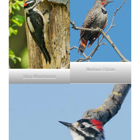
Northern Flicker
Hairy Woodpecker