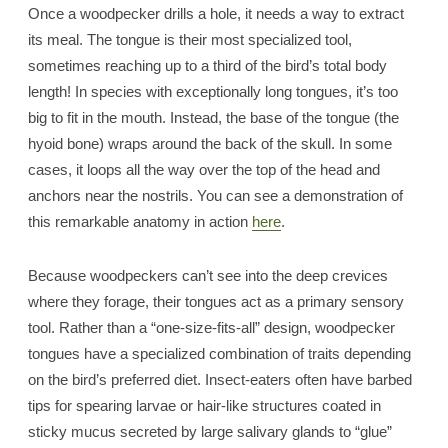
Once a woodpecker drills a hole, it needs a way to extract
its meal. The tongue is their most specialized tool,
sometimes reaching up to a third of the bird’s total body
length! In species with exceptionally long tongues, it’s too
big to fit in the mouth. Instead, the base of the tongue (the
hyoid bone) wraps around the back of the skull. In some
cases, it loops all the way over the top of the head and
anchors near the nostrils. You can see a demonstration of
this remarkable anatomy in action
here
.
Because woodpeckers can’t see into the deep crevices
where they forage, their tongues act as a primary sensory
tool. Rather than a “one-size-fits-all” design, woodpecker
tongues have a specialized combination of traits depending
on the bird’s preferred diet. Insect-eaters often have barbed
tips for spearing larvae or hair-like structures coated in
sticky mucus secreted by large salivary glands to “glue”