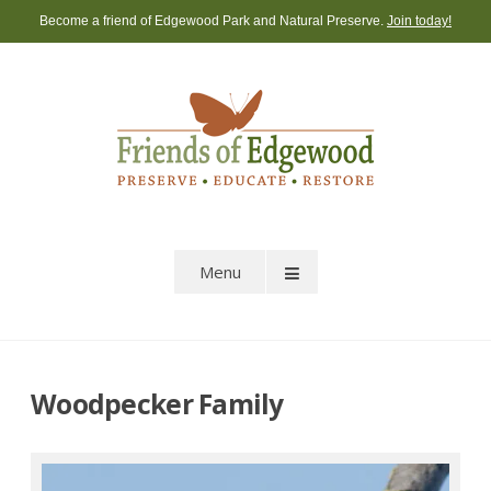
Skip
Become a friend of Edgewood Park and Natural Preserve.
Join today!
to
content
Menu
Woodpecker Family