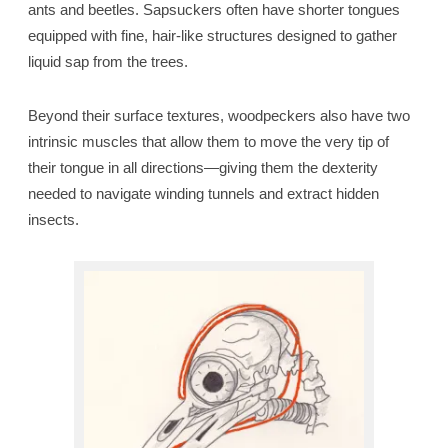
ants and beetles. Sapsuckers often have shorter tongues
equipped with fine, hair-like structures designed to gather
liquid sap from the trees.
Beyond their surface textures, woodpeckers also have two
intrinsic muscles that allow them to move the very tip of
their tongue in all directions—giving them the dexterity
needed to navigate winding tunnels and extract hidden
insects.