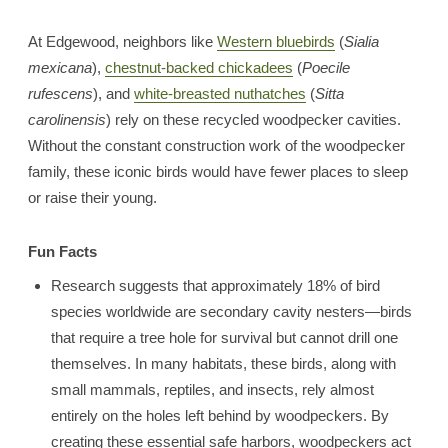
At Edgewood, neighbors like
Western bluebirds
(
Sialia
mexicana
),
chestnut-backed chickadees
(
Poecile
rufescens
), and
white-breasted nuthatches
(
Sitta
carolinensis
) rely on these recycled woodpecker cavities.
Without the constant construction work of the woodpecker
family, these iconic birds would have fewer places to sleep
or raise their young.
Fun Facts
Research suggests that approximately 18% of bird
species worldwide are secondary cavity nesters—birds
that require a tree hole for survival but cannot drill one
themselves. In many habitats, these birds, along with
small mammals, reptiles, and insects, rely almost
entirely on the holes left behind by woodpeckers. By
creating these essential safe harbors, woodpeckers act