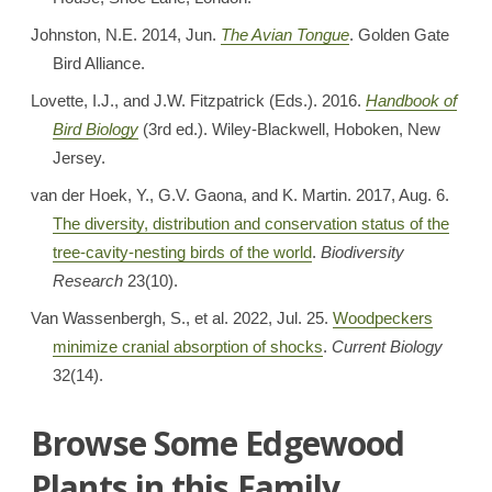
Johnston, N.E. 2014, Jun.
The Avian Tongue
. Golden Gate
Bird Alliance.
Lovette, I.J., and J.W. Fitzpatrick (Eds.). 2016.
Handbook of
Bird Biology
(3rd ed.). Wiley-Blackwell, Hoboken, New
Jersey.
van der Hoek, Y., G.V. Gaona, and K. Martin. 2017, Aug. 6.
The diversity, distribution and conservation status of the
tree-cavity-nesting birds of the world
.
Biodiversity
Research
23(10).
Van Wassenbergh, S., et al. 2022, Jul. 25.
Woodpeckers
minimize cranial absorption of shocks
.
Current Biology
32(14).
Browse Some Edgewood
Plants in this Family