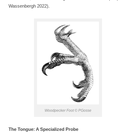
Wassenbergh 2022).
Woodpecker Foot © PGosse
The Tongue: A Specialized Probe