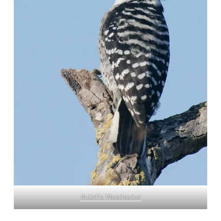
Nuttall’s Woodpecker