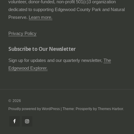
volunteer, donor-funded, non-profit 501(c)3 organization
dedicated to supporting Edgewood County Park and Natural
Preserve.
Learn more.
Privacy Policy
Subscribe to Our Newsletter
Sign up for updates and our quarterly newsletter,
The
Edgewood Explorer.
2026
Proudly powered by WordPress
|
Theme: Prosperity by
Themes Harbor
.
Follow
Check
us
us
on
out
Facebook
on