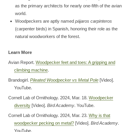
as the primary architects for nearly one-fifth of the avian
world.
Woodpeckers are aptly named
pájaros carpinteros
(carpenter birds) in Spanish, honoring their role as the
natural woodworkers of the forest.
Learn More
Avian Report.
Woodpecker feet and toes: A gripping and
climbing machine
.
Brandogirl.
Pileated Woodpecker vs Metal Pole
[Video].
YouTube.
Cornell Lab of Ornithology. 2024, Mar. 18.
Woodpecker
diversity
[Video].
Bird Academy
. YouTube.
Cornell Lab of Ornithology. 2024, Mar. 23.
Why is that
woodpecker pecking on metal?
[Video].
Bird Academy
.
YouTube.