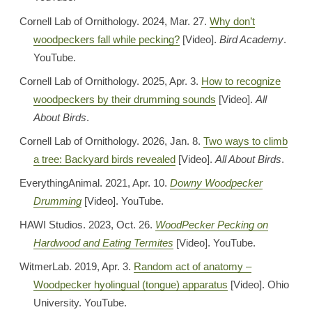
Cornell Lab of Ornithology. 2024, Mar. 27.
Why don’t
woodpeckers fall while pecking?
[Video].
Bird Academy
.
YouTube.
Cornell Lab of Ornithology. 2025, Apr. 3.
How to recognize
woodpeckers by their drumming sounds
[Video].
All
About Birds
.
Cornell Lab of Ornithology. 2026, Jan. 8.
Two ways to climb
a tree: Backyard birds revealed
[Video].
All About Birds
.
EverythingAnimal. 2021, Apr. 10.
Downy Woodpecker
Drumming
[Video]. YouTube.
HAWI Studios. 2023, Oct. 26.
WoodPecker Pecking on
Hardwood and Eating Termites
[Video]. YouTube.
WitmerLab. 2019, Apr. 3.
Random act of anatomy –
Woodpecker hyolingual (tongue) apparatus
[Video]. Ohio
University. YouTube.