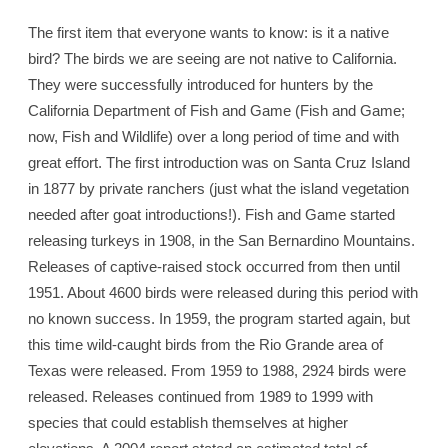
The first item that everyone wants to know: is it a native
bird? The birds we are seeing are not native to California.
They were successfully introduced for hunters by the
California Department of Fish and Game (Fish and Game;
now, Fish and Wildlife) over a long period of time and with
great effort. The first introduction was on Santa Cruz Island
in 1877 by private ranchers (just what the island vegetation
needed after goat introductions!). Fish and Game started
releasing turkeys in 1908, in the San Bernardino Mountains.
Releases of captive-raised stock occurred from then until
1951. About 4600 birds were released during this period with
no known success. In 1959, the program started again, but
this time wild-caught birds from the Rio Grande area of
Texas were released. From 1959 to 1988, 2924 birds were
released. Releases continued from 1989 to 1999 with
species that could establish themselves at higher