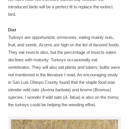
introduced birds will be a perfect fit to replace the extinct
bird.
Diet
Turkeys are opportunistic omnivores, eating mainly nuts,
fruit, and seeds. Acorns are high on the list of favored foods.
They eat insects also, but the percentage of insects eaten
declines with maturity. Turkeys occasionally eat
vertebrates. They will also eat plants and tubers; bulbs were
not mentioned in the literature I read. An encouraging study
in San Luis Obispo County found that the staple food was
slender wild oats (
Avena barbata
) and brome (Bromus)
species. I wonder if wild oats (
A. fatua
) is also on the menu;
the turkeys could be helping the weeding effort.