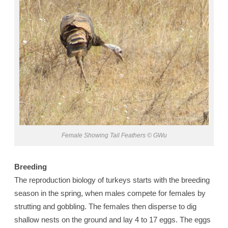
Female Showing Tail Feathers © GWu
Breeding
The reproduction biology of turkeys starts with the breeding
season in the spring, when males compete for females by
strutting and gobbling. The females then disperse to dig
shallow nests on the ground and lay 4 to 17 eggs. The eggs