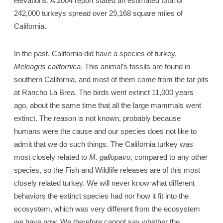
elevations. A 2004 report stated an estimated total of
242,000 turkeys spread over 29,168 square miles of
California.
In the past, California did have a species of turkey,
Meleagris californica
. This animal’s fossils are found in
southern California, and most of them come from the tar pits
at Rancho La Brea. The birds went extinct 11,000 years
ago, about the same time that all the large mammals went
extinct. The reason is not known, probably because
humans were the cause and our species does not like to
admit that we do such things. The California turkey was
most closely related to
M. gallopavo
, compared to any other
species, so the Fish and Wildlife releases are of this most
closely related turkey. We will never know what different
behaviors the extinct species had nor how it fit into the
ecosystem, which was very different from the ecosystem
we have now. We therefore cannot say whether the