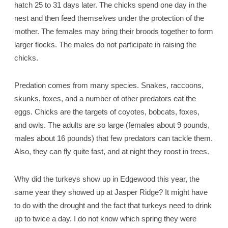
hatch 25 to 31 days later. The chicks spend one day in the
nest and then feed themselves under the protection of the
mother. The females may bring their broods together to form
larger flocks. The males do not participate in raising the
chicks.
Predation comes from many species. Snakes, raccoons,
skunks, foxes, and a number of other predators eat the
eggs. Chicks are the targets of coyotes, bobcats, foxes,
and owls. The adults are so large (females about 9 pounds,
males about 16 pounds) that few predators can tackle them.
Also, they can fly quite fast, and at night they roost in trees.
Why did the turkeys show up in Edgewood this year, the
same year they showed up at Jasper Ridge? It might have
to do with the drought and the fact that turkeys need to drink
up to twice a day. I do not know which spring they were