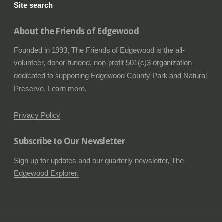
Site search
About the Friends of Edgewood
Founded in 1993, The Friends of Edgewood is the all-
volunteer, donor-funded, non-profit 501(c)3 organization
dedicated to supporting Edgewood County Park and Natural
Preserve.
Learn more.
Privacy Policy
Subscribe to Our Newsletter
Sign up for updates and our quarterly newsletter,
The
Edgewood Explorer.