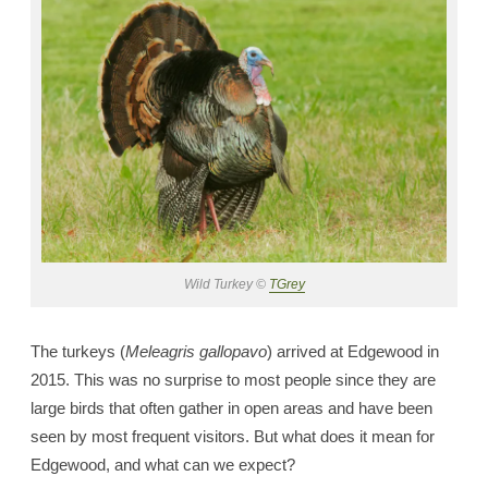
Wild Turkey ©
TGrey
The turkeys (
Meleagris gallopavo
) arrived at Edgewood in
2015. This was no surprise to most people since they are
large birds that often gather in open areas and have been
seen by most frequent visitors. But what does it mean for
Edgewood, and what can we expect?