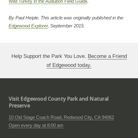
Wild Turkey in the Audubon Field Guide
.
By Paul Heiple. This article was originally published in the
Edgewood Explorer
, September 2015.
Help Support the Park You Love.
Become a Friend
of Edgewood today.
Visit Edgewood County Park and Natural
Preserve
10 Old Stage Coach Road, Redwood City, CA 94062
Open every day at 8:00 am