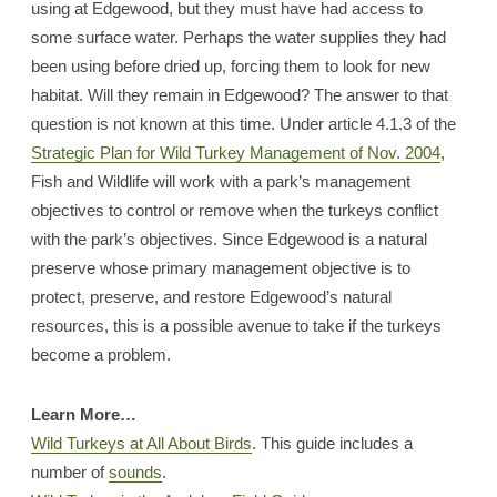
using at Edgewood, but they must have had access to
some surface water. Perhaps the water supplies they had
been using before dried up, forcing them to look for new
habitat. Will they remain in Edgewood? The answer to that
question is not known at this time. Under article 4.1.3 of the
Strategic Plan for Wild Turkey Management of Nov. 2004
,
Fish and Wildlife will work with a park’s management
objectives to control or remove when the turkeys conflict
with the park’s objectives. Since Edgewood is a natural
preserve whose primary management objective is to
protect, preserve, and restore Edgewood’s natural
resources, this is a possible avenue to take if the turkeys
become a problem.
Learn More…
Wild Turkeys at All About Birds
. This guide includes a
number of
sounds
.