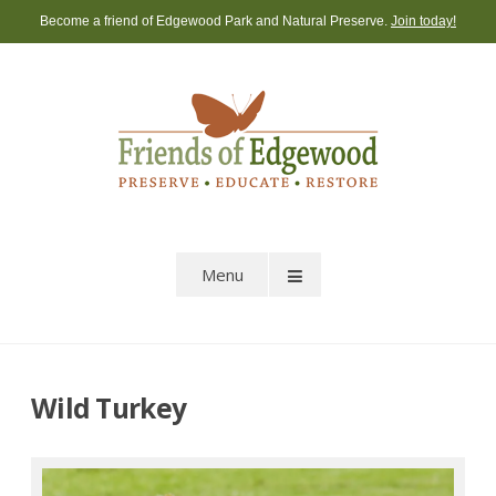
Skip
Become a friend of Edgewood Park and Natural Preserve.
Join today!
to
content
Menu
Wild Turkey