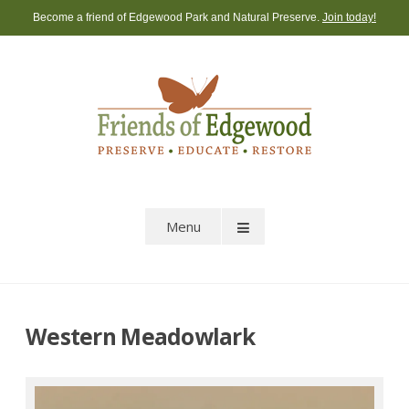
Skip
Become a friend of Edgewood Park and Natural Preserve.
Join today!
to
content
Menu
Western Meadowlark