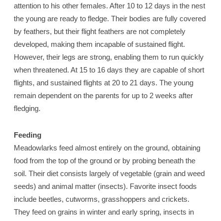
attention to his other females. After 10 to 12 days in the nest
the young are ready to fledge. Their bodies are fully covered
by feathers, but their flight feathers are not completely
developed, making them incapable of sustained flight.
However, their legs are strong, enabling them to run quickly
when threatened. At 15 to 16 days they are capable of short
flights, and sustained flights at 20 to 21 days. The young
remain dependent on the parents for up to 2 weeks after
fledging.
Feeding
Meadowlarks feed almost entirely on the ground, obtaining
food from the top of the ground or by probing beneath the
soil. Their diet consists largely of vegetable (grain and weed
seeds) and animal matter (insects). Favorite insect foods
include beetles, cutworms, grasshoppers and crickets.
They feed on grains in winter and early spring, insects in