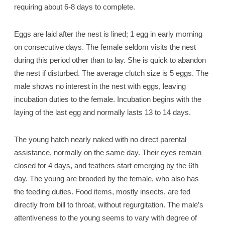
requiring about 6-8 days to complete.
Eggs are laid after the nest is lined; 1 egg in early morning
on consecutive days. The female seldom visits the nest
during this period other than to lay. She is quick to abandon
the nest if disturbed. The average clutch size is 5 eggs. The
male shows no interest in the nest with eggs, leaving
incubation duties to the female. Incubation begins with the
laying of the last egg and normally lasts 13 to 14 days.
The young hatch nearly naked with no direct parental
assistance, normally on the same day. Their eyes remain
closed for 4 days, and feathers start emerging by the 6th
day. The young are brooded by the female, who also has
the feeding duties. Food items, mostly insects, are fed
directly from bill to throat, without regurgitation. The male’s
attentiveness to the young seems to vary with degree of