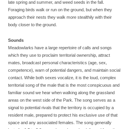
late spring and summer, and weed seeds in the fall.
Foraging birds walk or run on the ground, but when they
approach their nests they walk more stealthily with their
body closer to the ground.
Sounds
Meadowlarks have a large repertoire of calls and songs
which they use to proclaim territorial ownership, attract
mates, broadcast personal characteristics (age, sex,
competence), warn of potential dangers, and maintain social
contact. While both sexes vocalize, it is the loud, complex
territorial song of the male that is the most conspicuous and
familiar sound we hear when walking along the grassland
areas on the west side of the Park. The song serves as a
signal to potential rivals that the territory is occupied by a
resident male, prepared to protect his exclusive use of that
space and any associated females. The song generally