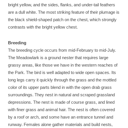
bright yellow, and the sides, flanks, and under-tail feathers
are a dull white. The most striking feature of their plumage is
the black shield-shaped patch on the chest, which strongly
contrasts with the bright yellow chest.
Breeding
The breeding cycle occurs from mid-February to mid-July.
The Meadowlark is a ground nester that requires large
grassy areas, like those we have in the western reaches of
the Park. The bird is well adapted to wide open spaces. Its
long legs carry it quickly through the grass and the mottled
color of its upper parts blend in with the open drab grass
surroundings. They nest in natural and scraped grassland
depressions. The nest is made of course grass, and lined
with finer grass and animal hair. The nest is often covered
by a roof or arch, and some have an entrance tunnel and
runway. Females alone gather materials and build nests,