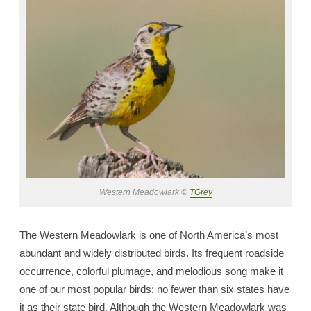
Western Meadowlark ©
TGrey
The Western Meadowlark is one of North America’s most
abundant and widely distributed birds. Its frequent roadside
occurrence, colorful plumage, and melodious song make it
one of our most popular birds; no fewer than six states have
it as their state bird. Although the Western Meadowlark was