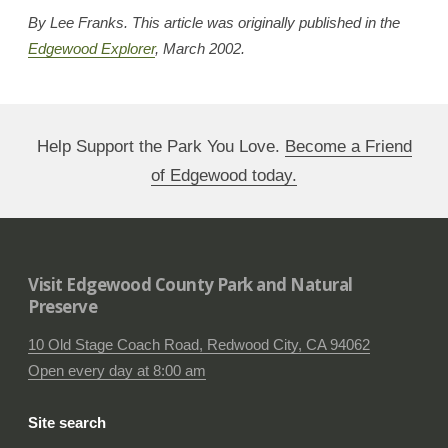
By Lee Franks. This article was originally published in the
Edgewood Explorer
, March 2002.
Help Support the Park You Love.
Become a Friend
of Edgewood today.
Visit Edgewood County Park and Natural
Preserve
10 Old Stage Coach Road, Redwood City, CA 94062
Open every day at 8:00 am
Site search