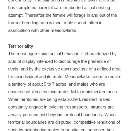
has completed parental care or aborted a final nesting
attempt. Thereafter the female will forage in and out of the
former breeding area without male escort, often in
association with other meadowlarks.
Territoriality
The most aggressive social behavior, is characterized by
acts of display intended to discourage the presence of
rivals, and by the exclusive continued use of a defined area
for an individual and its mate. Meadowlarks seem to require
a territory of about 5 to 7 acres, and males who are
unsuccessful in acquiring mates fail to maintain territories.
When territories are being established, resident males
constantly engage in evicting trespassers. Intruders are
aerially pursued until beyond territorial boundaries. When
territorial boundaries are disputed, competitive renditions of
song by neighboring males from adjacent song perches