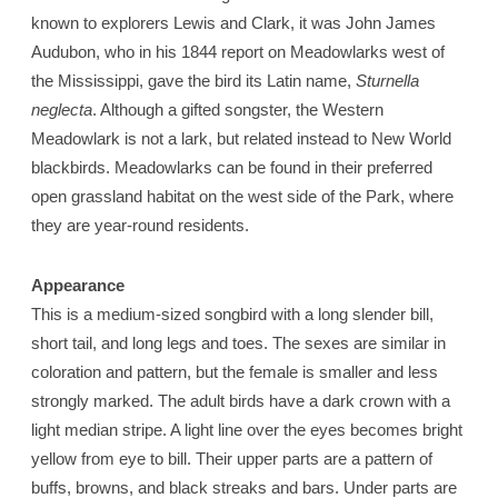
known to explorers Lewis and Clark, it was John James
Audubon, who in his 1844 report on Meadowlarks west of
the Mississippi, gave the bird its Latin name,
Sturnella
neglecta
. Although a gifted songster, the Western
Meadowlark is not a lark, but related instead to New World
blackbirds. Meadowlarks can be found in their preferred
open grassland habitat on the west side of the Park, where
they are year-round residents.
Appearance
This is a medium-sized songbird with a long slender bill,
short tail, and long legs and toes. The sexes are similar in
coloration and pattern, but the female is smaller and less
strongly marked. The adult birds have a dark crown with a
light median stripe. A light line over the eyes becomes bright
yellow from eye to bill. Their upper parts are a pattern of
buffs, browns, and black streaks and bars. Under parts are