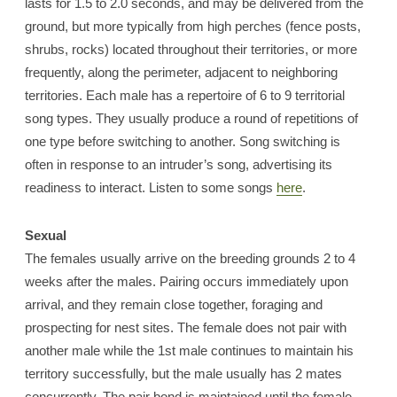
lasts for 1.5 to 2.0 seconds, and may be delivered from the
ground, but more typically from high perches (fence posts,
shrubs, rocks) located throughout their territories, or more
frequently, along the perimeter, adjacent to neighboring
territories. Each male has a repertoire of 6 to 9 territorial
song types. They usually produce a round of repetitions of
one type before switching to another. Song switching is
often in response to an intruder’s song, advertising its
readiness to interact. Listen to some songs
here
.
Sexual
The females usually arrive on the breeding grounds 2 to 4
weeks after the males. Pairing occurs immediately upon
arrival, and they remain close together, foraging and
prospecting for nest sites. The female does not pair with
another male while the 1st male continues to maintain his
territory successfully, but the male usually has 2 mates
concurrently. The pair bond is maintained until the female