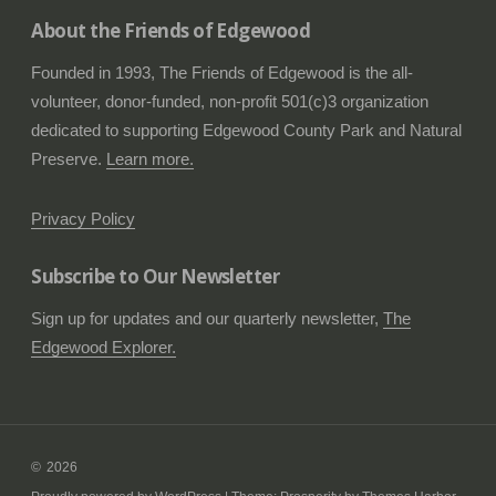
About the Friends of Edgewood
Founded in 1993, The Friends of Edgewood is the all-
volunteer, donor-funded, non-profit 501(c)3 organization
dedicated to supporting Edgewood County Park and Natural
Preserve.
Learn more.
Privacy Policy
Subscribe to Our Newsletter
Sign up for updates and our quarterly newsletter,
The
Edgewood Explorer.
2026