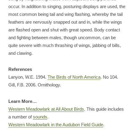
occur. In addition to singing, posturing displays are used, the
most common being tail and wing flashing, whereby the tail
feathers are nervously snapped out and in, while the wings
are flashed open and shut with great speed. Body contact
and fighting between males, though uncommon, can be
quite severe with much thrashing of wings, jabbing of bills,
and clawing.
References
Lanyon, W.E. 1994.
The Birds of North America
. No 104.
Gill, F.B. 2006. Ornithology.
Learn More…
Western Meadowlark at All About Birds
. This guide includes
a number of
sounds
.
Western Meadowlark in the Audubon Field Guide
.