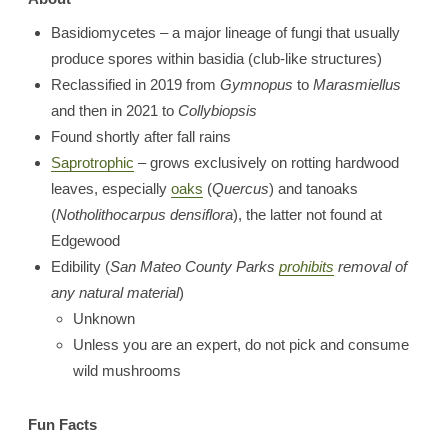
Basidiomycetes – a major lineage of fungi that usually
produce spores within basidia (club-like structures)
Reclassified in 2019 from
Gymnopus
to
Marasmiellus
and then in 2021 to
Collybiopsis
Found shortly after fall rains
Saprotrophic
– grows exclusively on rotting hardwood
leaves, especially
oaks
(
Quercus
) and tanoaks
(
Notholithocarpus densiflora
), the latter not found at
Edgewood
Edibility (
San Mateo County Parks
prohibits
removal of
any natural material
)
Unknown
Unless you are an expert, do not pick and consume
wild mushrooms
Fun Facts