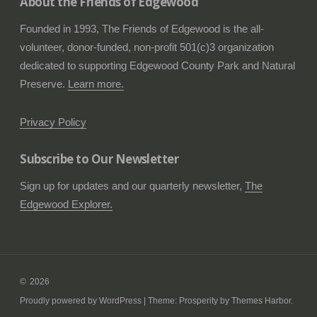
About the Friends of Edgewood
Founded in 1993, The Friends of Edgewood is the all-
volunteer, donor-funded, non-profit 501(c)3 organization
dedicated to supporting Edgewood County Park and Natural
Preserve.
Learn more.
Privacy Policy
Subscribe to Our Newsletter
Sign up for updates and our quarterly newsletter,
The
Edgewood Explorer.
2026
Proudly powered by WordPress
|
Theme: Prosperity by
Themes Harbor
.