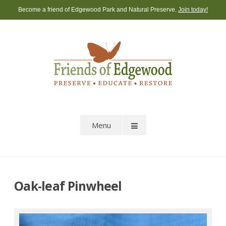
Skip
Become a friend of Edgewood Park and Natural Preserve.
Join today!
to
content
Menu
Oak-leaf Pinwheel