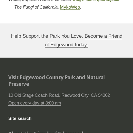
The Fungi of California
.
MykoWeb
.
Help Support the Park You Love.
Become a Friend
of Edgewood today.
Visit Edgewood County Park and Natural
Preserve
10 Old Stage Coach Road, Redwood City, CA 94062
Open every day at 8:00 am
Site search