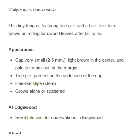
Collybiopsis quercophila
This tiny fungus, featuring true gills and a hair-like stem,
grows on rotting hardwood leaves after fall rains.
Appearance
Cap very small (2-6 mm.), light-brown in the center, and
pale to cream-buff at the margin
True
gills
present on the underside of the cap
Hair-like
stipe
(stem)
Grows alone or scattered
At Edgewood
See
iNaturalist
for observations in Edgewood
About