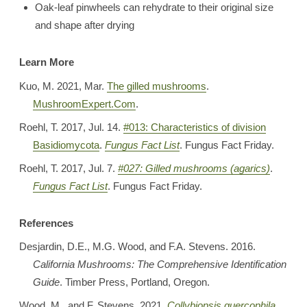
Oak-leaf pinwheels can rehydrate to their original size
and shape after drying
Learn More
Kuo, M. 2021, Mar.
The gilled mushrooms
.
MushroomExpert.Com
.
Roehl, T. 2017, Jul. 14.
#013: Characteristics of division
Basidiomycota
.
Fungus Fact List
. Fungus Fact Friday.
Roehl, T. 2017, Jul. 7.
#027: Gilled mushrooms (agarics)
.
Fungus Fact List
. Fungus Fact Friday.
References
Desjardin, D.E., M.G. Wood, and F.A. Stevens. 2016.
California Mushrooms: The Comprehensive Identification
Guide
. Timber Press, Portland, Oregon.
Wood, M., and F. Stevens. 2021.
Collybiopsis quercophila
.