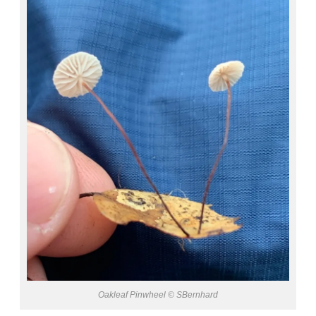
Oakleaf Pinwheel © SBernhard