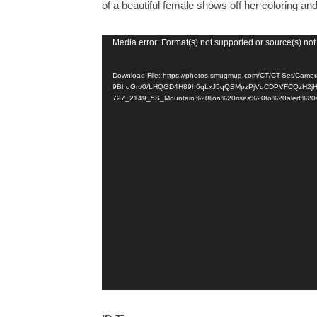
of a beautiful female shows off her coloring and 
Video
Media error: Format(s) not supported or source(s) not
Player
Download File: https://photos.smugmug.com/CT/CT-Set/Camer
9BhqGrt/0/LHQGD4H89h6qLxJ5qQSMpzPjVqCDPVFCQzH2jH
727_2149_5S_Mountain%20lion%20rises%20to%20alert%20