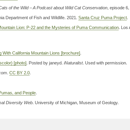
Cats of the Wild – A Podcast about Wild Cat Conservation
, episode 6,
nia Department of Fish and Wildlife. 2021.
Santa Cruz Puma Project
.
 Mountain Lion: P-22 and the Mysteries of Puma Communication
. Los
g With California Mountain Lions [brochure]
.
color) [photo]
. Posted by janeyd.
iNaturalist
. Used with permission.
.com
.
CC BY 2.0
.
Pumas, and People
.
al Diversity Web
. University of Michigan, Museum of Geology.