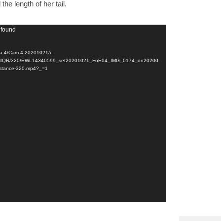
the length of her tail.
 found
a-4/Cam-4-20201021/i-
tQR/320/EWL14340599_set20201021_FoE04_IMG_0174_on20200
stance-320.mp4?_=1