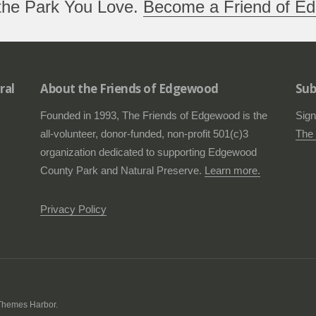
the Park You Love.
Become a Friend of Ed
ral
About the Friends of Edgewood
Sub
Founded in 1993, The Friends of Edgewood is the
Sign
all-volunteer, donor-funded, non-profit 501(c)3
The 
organization dedicated to supporting Edgewood
County Park and Natural Preserve.
Learn more.
Privacy Policy
Themes Harbor
.