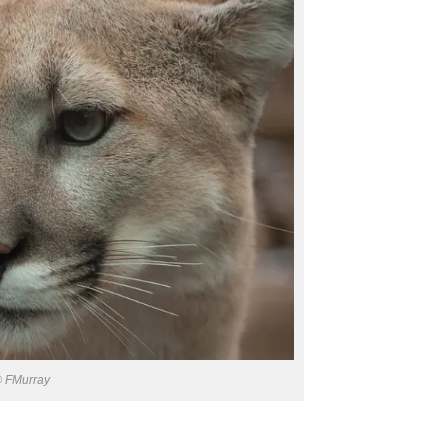
 FMurray