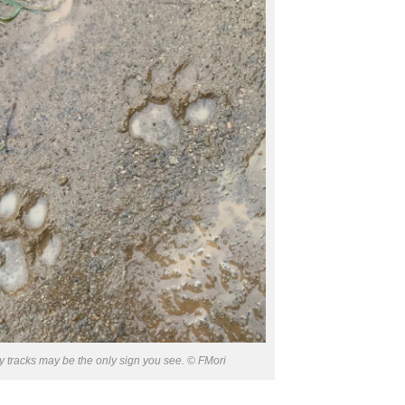
 tracks may be the only sign you see. © FMori