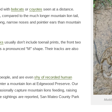
ed with
bobcats
or
coyotes
seen at a distance.
, compared to the much longer mountain lion tail,
long, narrow noses and pointier ears than mountain
cks
usually don’t include toenail prints, the front two
as a pronounced “M” shape. Their tracks are also
g people, and are even
shy of recorded human
ncounter a mountain lion at Edgewood Preserve. Our
casionally capture mountain lions feeding, raising
e sightings are reported, San Mateo County Park
Muddy