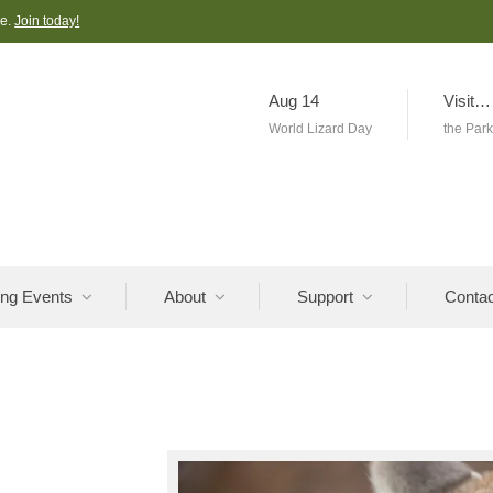
ve.
Join today!
Aug 14
Visit…
World Lizard Day
the Par
ng Events
About
Support
Contac