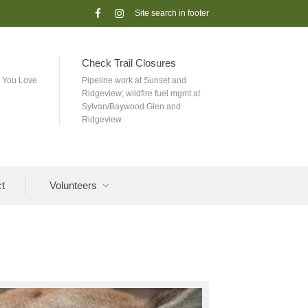
Follow
Check
us
us
on
out
Facebook
on
instagram
Check Trail Closures
k You Love
Pipeline work at Sunset and
Ridgeview; wildfire fuel mgmt at
Sylvan/Baywood Glen and
Ridgeview
t
Volunteers