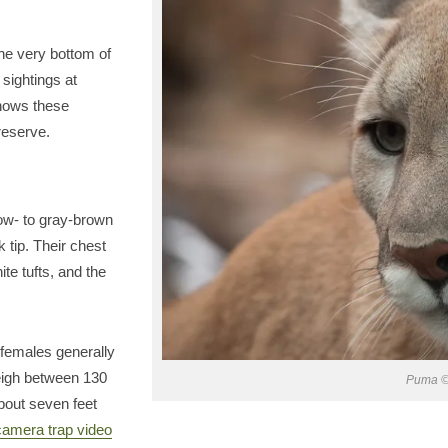
the very bottom of
 sightings at
shows these
reserve.
low- to gray-brown
ck tip. Their chest
ite tufts, and the
 females generally
eigh between 130
Puma ©
about seven feet
camera trap video