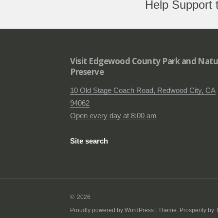
Help Support 
Visit Edgewood County Park and Natu
Preserve
10 Old Stage Coach Road, Redwood City, CA
94062
Open every day at 8:00 am
Site search
2026
Proudly powered by WordPress
|
Theme: Prosperity by