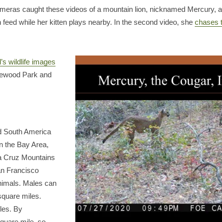
ameras caught these videos of a mountain lion, nicknamed Mercury, and
 feed while her kitten plays nearby. In the second video, she
chases 
s wildlife images
dgewood Park and
nd South America
In the Bay Area,
nta Cruz Mountains
an Francisco
animals. Males can
square miles.
les. By
quare mile, so