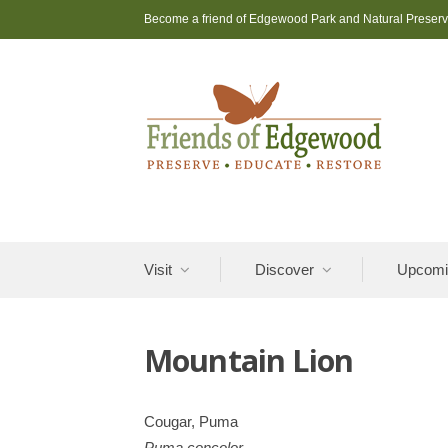
Skip
Become a friend of Edgewood Park and Natural Preser
to
content
Visit
Discover
Upcomi
Mountain Lion
Cougar, Puma
Puma concolor