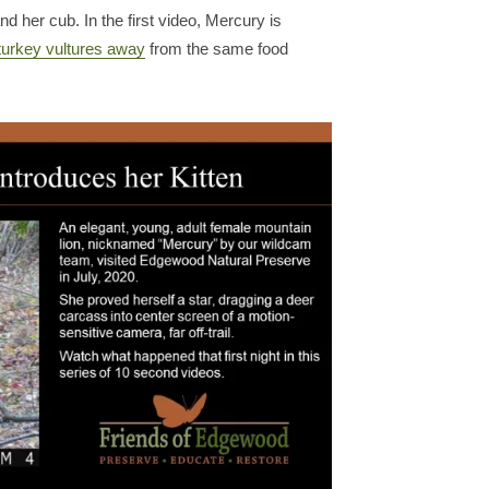
 her cub. In the first video, Mercury is
turkey vultures away
from the same food