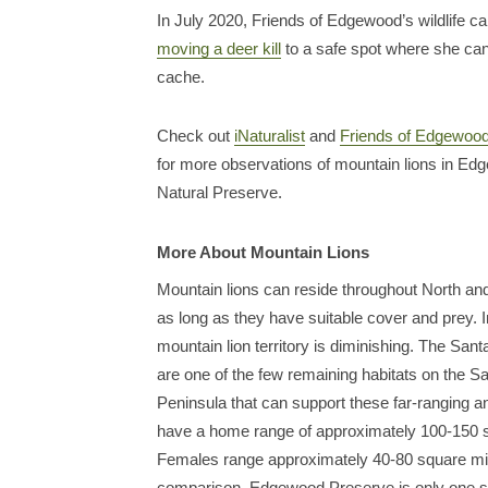
In July 2020, Friends of Edgewood’s wildlife c
moving a deer kill
to a safe spot where she can
cache.
Check out
iNaturalist
and
Friends of Edgewood’
for more observations of mountain lions in E
Natural Preserve.
More About Mountain Lions
Mountain lions can reside throughout North a
as long as they have suitable cover and prey. 
mountain lion territory is diminishing. The Sa
are one of the few remaining habitats on the S
Peninsula that can support these far-ranging 
have a home range of approximately 100-150 
Females range approximately 40-80 square mi
comparison, Edgewood Preserve is only one s