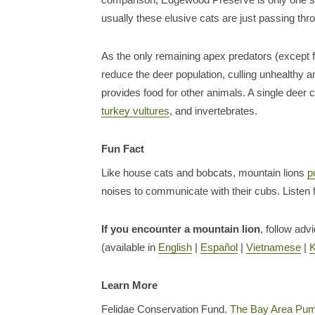
usually these elusive cats are just passing thr
As the only remaining apex predators (except fo
reduce the deer population, culling unhealthy a
provides food for other animals. A single deer 
turkey vultures
, and invertebrates.
Fun Fact
Like house cats and bobcats, mountain lions
p
noises to communicate with their cubs. Listen 
If you encounter a mountain lion
, follow adv
(available in
English
|
Español
|
Vietnamese
|
Learn More
Felidae Conservation Fund.
The Bay Area Pum