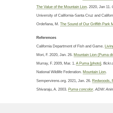
The Value of the Mountain Lion
. 2020, Jan 11.
University of California-Santa Cruz and Califor
Ordeñana, M.
The Sound of Our Griffith Park
References
California Department of Fish and Game.
Livin
Mori, F. 2020, Jan. 26.
Mountain Lion (Puma dis
Murray, F. 2009, Mar. 1.
A Puma [photo]
.
flickr
National Wildlife Federation.
Mountain Lion
.
Sempervirens.org. 2021, Jan. 26.
Redwoods, 
Shivaraju, A. 2003.
Puma concolor
.
ADW: Anim