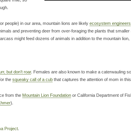
ough.
r people) in our area, mountain lions are likely
ecosystem engineers
nimals and preventing deer from over-foraging the plants that smaller 
carcass might feed dozens of animals in addition to the mountain lion,
urr, but don’t roar
. Females are also known to make a caterwauling sou
for the
squeaky call of a cub
that captures the attention of mom in thi
ice from the
Mountain Lion Foundation
or California Department of Fis
Khmer
).
a Project
.