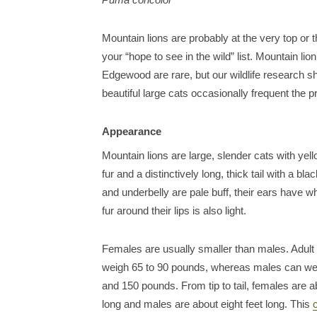
Mountain lions are probably at the very top or 
your “hope to see in the wild” list. Mountain lion
Edgewood are rare, but our wildlife research 
beautiful large cats occasionally frequent the p
Appearance
Mountain lions are large, slender cats with yel
fur and a distinctively long, thick tail with a bla
and underbelly are pale buff, their ears have wh
fur around their lips is also light.
Females are usually smaller than males. Adult
weigh 65 to 90 pounds, whereas males can w
and 150 pounds. From tip to tail, females are 
long and males are about eight feet long. This