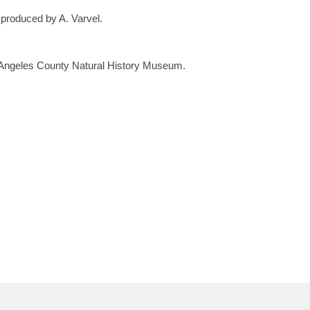
 produced by A. Varvel.
 Angeles County Natural History Museum.