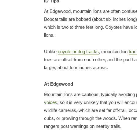
ID Tips
At Edgewood, mountain lions are often confus
Bobcat tails are bobbed (about six inches long)
which is two to three feet long. Coyotes have 
lions.
Unlike
coyote or dog tracks
, mountain lion
tra
toes are offset from each other, and the pad h
larger, about four inches across.
At Edgewood
Mountain lions are cautious, typically avoidin
voices
, so it is very unlikely that you will e
wildlife cameras, which are set far off-trail, oc
cubs, or prowling through the woods. When rar
rangers post warnings on nearby trails.