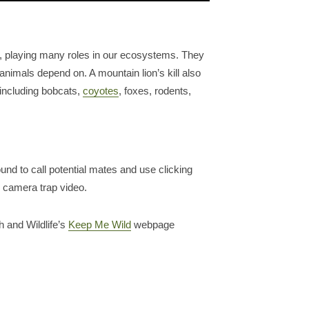
, playing many roles in our ecosystems. They
animals depend on. A mountain lion’s kill also
 including bobcats,
coyotes
, foxes, rodents,
nd to call potential mates and use clicking
s camera trap video.
h and Wildlife’s
Keep Me Wild
webpage