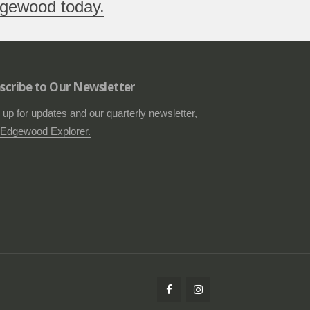
gewood today.
scribe to Our Newsletter
 up for updates and our quarterly newsletter,
Edgewood Explorer.
Follow
Check
us
us
on
out